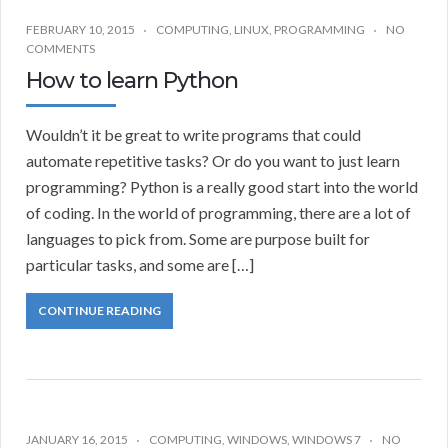
FEBRUARY 10, 2015
COMPUTING
,
LINUX
,
PROGRAMMING
NO
COMMENTS
How to learn Python
Wouldn’t it be great to write programs that could
automate repetitive tasks? Or do you want to just learn
programming? Python is a really good start into the world
of coding. In the world of programming, there are a lot of
languages to pick from. Some are purpose built for
particular tasks, and some are […]
CONTINUE READING
JANUARY 16, 2015
COMPUTING
,
WINDOWS
,
WINDOWS 7
NO