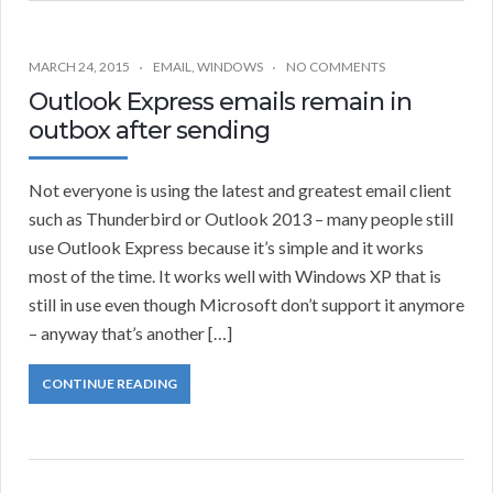
MARCH 24, 2015
EMAIL
,
WINDOWS
NO COMMENTS
Outlook Express emails remain in
outbox after sending
Not everyone is using the latest and greatest email client
such as Thunderbird or Outlook 2013 – many people still
use Outlook Express because it’s simple and it works
most of the time. It works well with Windows XP that is
still in use even though Microsoft don’t support it anymore
– anyway that’s another […]
CONTINUE READING