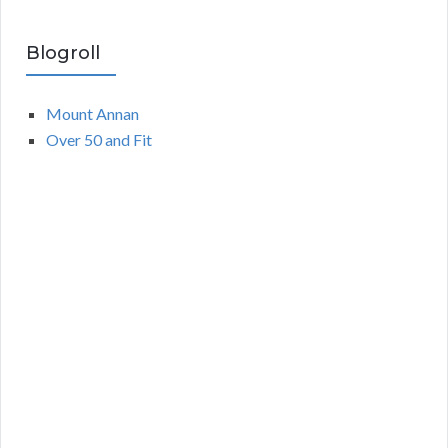
Blogroll
Mount Annan
Over 50 and Fit