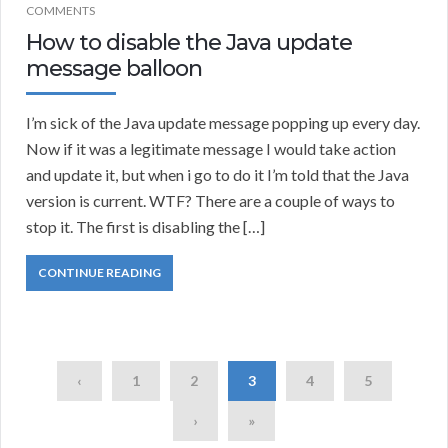
COMMENTS
How to disable the Java update
message balloon
I’m sick of the Java update message popping up every day.
Now if it was a legitimate message I would take action
and update it, but when i go to do it I’m told that the Java
version is current. WTF? There are a couple of ways to
stop it. The first is disabling the […]
CONTINUE READING
‹
1
2
3
4
5
›
»