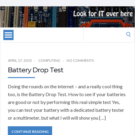
Search
for:
APRIL 17, 2015
COMPUTING
NO COMMENTS
Battery Drop Test
Doing the rounds on the internet – and a really cool thing
too, is the Battery Drop Test. How to see if your batteries
are good or not by performing this real simple test Yes,
you can test your battery with a dedicated battery tester
or a multimeter, but what I will will show you […]
CONTINUE READING