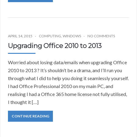
APRIL 14, 2015
COMPUTING
,
WINDOWS
NO COMMENTS
Upgrading Office 2010 to 2013
Worried about losing data/emails when upgrading Office
2010 to 2013 ? It’s shouldn’t be a drama, and I’ll run you
through what I did to help you doing it seamlessly yourself.
I had Office Professional 2010 on my main PC, and
realising I had a Office 365 home license not fully utilised,
I thought it […]
CONTINUE READING