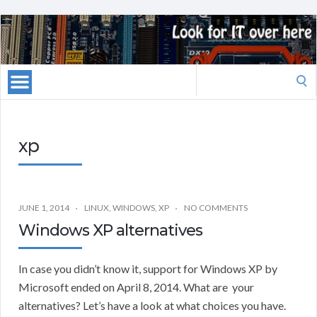
Search
for:
xp
JUNE 1, 2014
LINUX
,
WINDOWS
,
XP
NO COMMENTS
Windows XP alternatives
In case you didn’t know it, support for Windows XP by
Microsoft ended on April 8, 2014. What are your
alternatives? Let’s have a look at what choices you have.