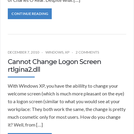
CONTINUE READING
DECEMBER 7, 2010
WINDOWS
,
XP
2 COMMENTS
Cannot Change Logon Screen
rtlgina2.dll
With Windows XP, you have the abililty to change your
welcome screen (which is much more pleasant on the eye)
to a logon screen (similar to what you would see at your
workplace: They both work the same, the change is pretty
much cosmetic only for most users. How do you change
it? Well, from […]