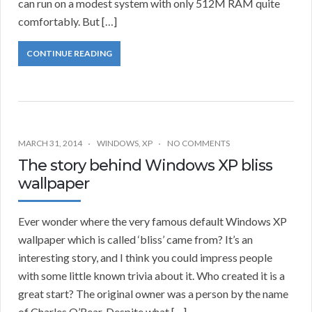
can run on a modest system with only 512M RAM quite
comfortably. But […]
CONTINUE READING
MARCH 31, 2014
WINDOWS
,
XP
NO COMMENTS
The story behind Windows XP bliss
wallpaper
Ever wonder where the very famous default Windows XP
wallpaper which is called ‘bliss’ came from? It’s an
interesting story, and I think you could impress people
with some little known trivia about it. Who created it is a
great start? The original owner was a person by the name
of Charles O’Rear. Despite what […]