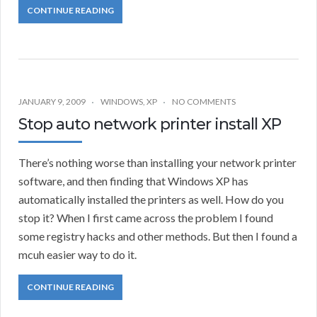
CONTINUE READING
JANUARY 9, 2009
WINDOWS
,
XP
NO COMMENTS
Stop auto network printer install XP
There’s nothing worse than installing your network printer
software, and then finding that Windows XP has
automatically installed the printers as well. How do you
stop it? When I first came across the problem I found
some registry hacks and other methods. But then I found a
mcuh easier way to do it.
CONTINUE READING