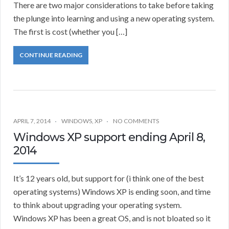
There are two major considerations to take before taking
the plunge into learning and using a new operating system.
The first is cost (whether you […]
CONTINUE READING
APRIL 7, 2014
WINDOWS
,
XP
NO COMMENTS
Windows XP support ending April 8,
2014
It’s 12 years old, but support for (i think one of the best
operating systems) Windows XP is ending soon, and time
to think about upgrading your operating system.
Windows XP has been a great OS, and is not bloated so it