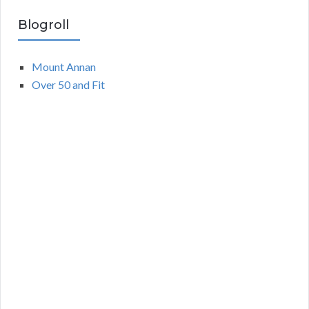
Blogroll
Mount Annan
Over 50 and Fit