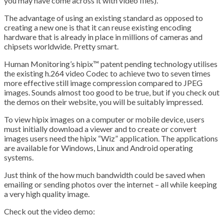
you may have come across it with video files).
The advantage of using an existing standard as opposed to
creating a new one is that it can reuse existing encoding
hardware that is already in place in millions of cameras and
chipsets worldwide. Pretty smart.
Human Monitoring’s hipix™ patent pending technology utilises
the existing h.264 video Codec to achieve two to seven times
more effective still image compression compared to JPEG
images. Sounds almost too good to be true, but if you check out
the demos on their website, you will be suitably impressed.
To view hipix images on a computer or mobile device, users
must initially download a viewer and to create or convert
images users need the hipix “Wiz” application. The applications
are available for Windows, Linux and Android operating
systems.
Just think of the how much bandwidth could be saved when
emailing or sending photos over the internet – all while keeping
a very high quality image.
Check out the video demo: