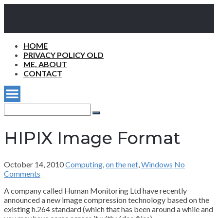
HOME
PRIVACY POLICY OLD
ME, ABOUT
CONTACT
Search
for:
Search
HIPIX Image Format
October 14, 2010
Computing
,
on the net
,
Windows
No
Comments
A company called Human Monitoring Ltd have recently
announced a new image compression technology based on the
existing h.264 standard (which that has been around a while and