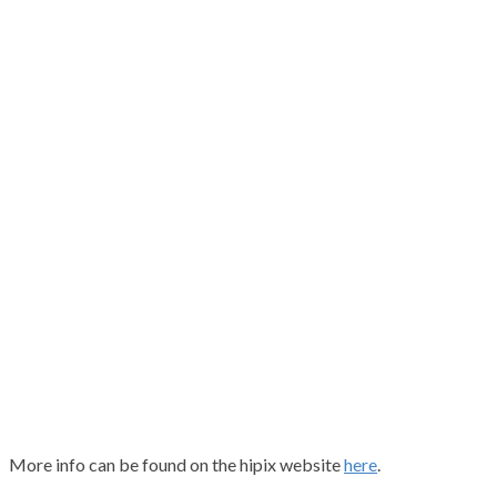
More info can be found on the hipix website
here
.