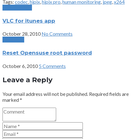
Tags:
codec
,
hipix
,
hipix pro
,
human monitoring
,
jpeg
,
x264
Previous Post
VLC for itunes app
October 28, 2010
No Comments
Next Post
Reset Opensuse root password
October 6, 2010
5 Comments
Leave a Reply
Your email address will not be published.
Required fields are
marked
*