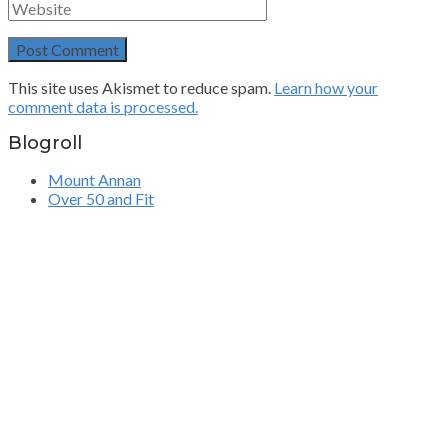
This site uses Akismet to reduce spam.
Learn how your
comment data is processed.
Blogroll
Mount Annan
Over 50 and Fit