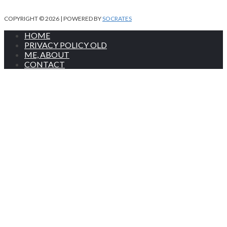
COPYRIGHT © 2026 | POWERED BY
SOCRATES
HOME
PRIVACY POLICY OLD
ME, ABOUT
CONTACT