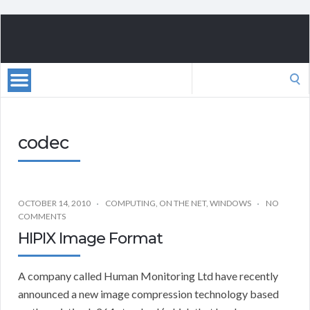
Search
for:
codec
OCTOBER 14, 2010
COMPUTING
,
ON THE NET
,
WINDOWS
NO
COMMENTS
HIPIX Image Format
A company called Human Monitoring Ltd have recently
announced a new image compression technology based