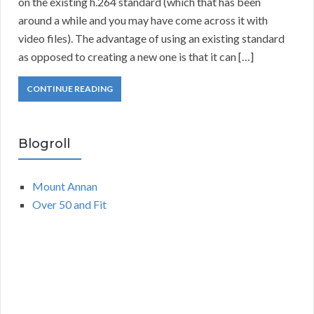
on the existing h.264 standard (which that has been
around a while and you may have come across it with
video files). The advantage of using an existing standard
as opposed to creating a new one is that it can […]
CONTINUE READING
Blogroll
Mount Annan
Over 50 and Fit