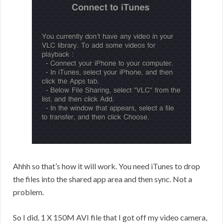
Ahhh so that’s how it will work. You need iTunes to drop
the files into the shared app area and then sync. Not a
problem.
So I did. 1 X 150M AVI file that I got off my video camera,