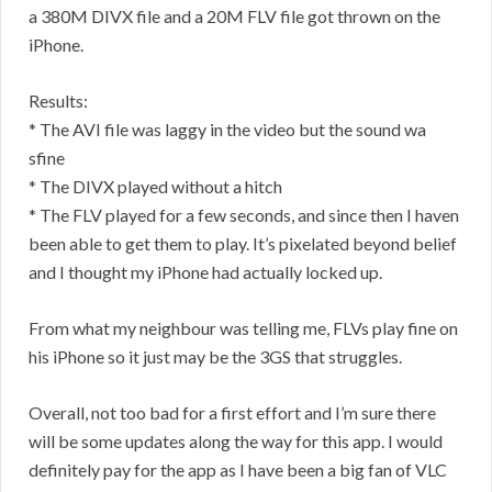
a 380M DIVX file and a 20M FLV file got thrown on the
iPhone.
Results:
* The AVI file was laggy in the video but the sound wa
sfine
* The DIVX played without a hitch
* The FLV played for a few seconds, and since then I haven
been able to get them to play. It’s pixelated beyond belief
and I thought my iPhone had actually locked up.
From what my neighbour was telling me, FLVs play fine on
his iPhone so it just may be the 3GS that struggles.
Overall, not too bad for a first effort and I’m sure there
will be some updates along the way for this app. I would
definitely pay for the app as I have been a big fan of VLC