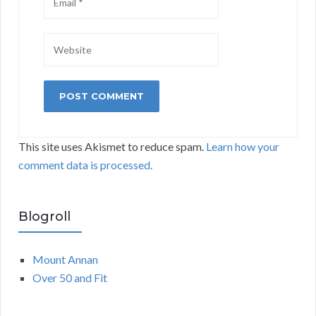
This site uses Akismet to reduce spam.
Learn how your
comment data is processed.
Blogroll
Mount Annan
Over 50 and Fit