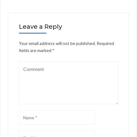
Leave a Reply
Your email address will not be published.
Required
fields are marked
*