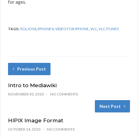
for ages.
TAGS:
3GS
,
IOS4
,
IPHONE4
,
VIDEO FOR IPHONE
,
VLC
,
VLC ITUNES
Previous Post
Intro to Mediawiki
NOVEMBER 30, 2010
NO COMMENTS
Next Post
HIPIX Image Format
OCTOBER 14, 2010
NO COMMENTS