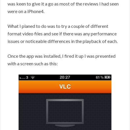
was keen to give it a go as most of the reviews I had seen
were on a iPhone4.
What I planed to do was to try a couple of different
format video files and see if there was any performance
issues or noticeable differences in the playback of each.
Once the app was installed, I fired it up I was presented
with a screen such as this: