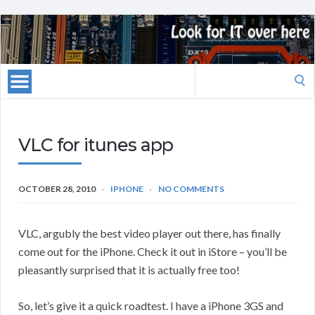
Search
for:
VLC for itunes app
OCTOBER 28, 2010
IPHONE
NO COMMENTS
VLC, argubly the best video player out there, has finally
come out for the iPhone. Check it out in iStore – you’ll be
pleasantly surprised that it is actually free too!
So, let’s give it a quick roadtest. I have a iPhone 3GS and