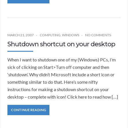
MARCH 21, 2007
COMPUTING
,
WINDOWS
NO COMMENTS
Shutdown shortcut on your desktop
When I want to shutdown one of my (Windows) PCs, I’m
sick of clicking on Start>Turn off computer and then
‘shutdown’. Why didn’t Microsoft include a short icon or
something similar to do that. Here’s some nifty
instructions for making a shutdown shortcut on your
desktop – complete with icon! Click here to read how […]
CONTINUE READING