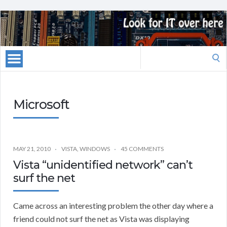
Search
for:
Microsoft
MAY 21, 2010
VISTA
,
WINDOWS
45 COMMENTS
Vista “unidentified network” can’t
surf the net
Came across an interesting problem the other day where a
friend could not surf the net as Vista was displaying