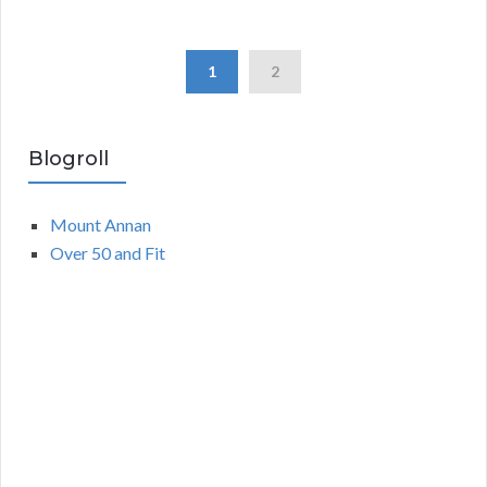
1
2
Blogroll
Mount Annan
Over 50 and Fit