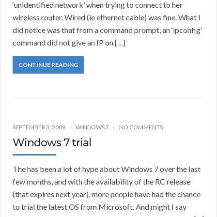
‘unidentified network’ when trying to connect to her
wireless router. Wired (ie ethernet cable) was fine. What I
did notice was that from a command prompt, an ‘ipconfig’
command did not give an IP on […]
CONTINUE READING
SEPTEMBER 3, 2009
WINDOWS 7
NO COMMENTS
Windows 7 trial
The has been a lot of hype about Windows 7 over the last
few months, and with the availability of the RC release
(that expires next year), more people have had the chance
to trial the latest OS from Microsoft. And might I say