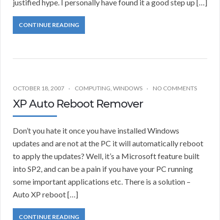
justified hype. I personally have found it a good step up […]
CONTINUE READING
OCTOBER 18, 2007
COMPUTING
,
WINDOWS
NO COMMENTS
XP Auto Reboot Remover
Don’t you hate it once you have installed Windows
updates and are not at the PC it will automatically reboot
to apply the updates? Well, it’s a Microsoft feature built
into SP2, and can be a pain if you have your PC running
some important applications etc. There is a solution –
Auto XP reboot […]
CONTINUE READING