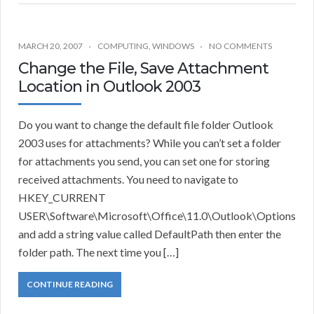
MARCH 20, 2007
COMPUTING
,
WINDOWS
NO COMMENTS
Change the File, Save Attachment
Location in Outlook 2003
Do you want to change the default file folder Outlook
2003 uses for attachments? While you can’t set a folder
for attachments you send, you can set one for storing
received attachments. You need to navigate to
HKEY_CURRENT
USER\Software\Microsoft\Office\11.0\Outlook\Options
and add a string value called DefaultPath then enter the
folder path. The next time you […]
CONTINUE READING