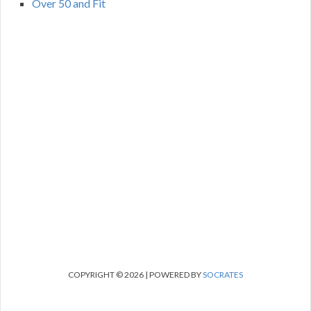
Over 50 and Fit
COPYRIGHT © 2026 | POWERED BY
SOCRATES