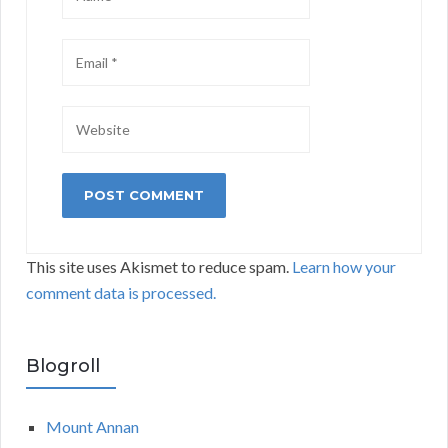
This site uses Akismet to reduce spam.
Learn how your
comment data is processed.
Blogroll
Mount Annan