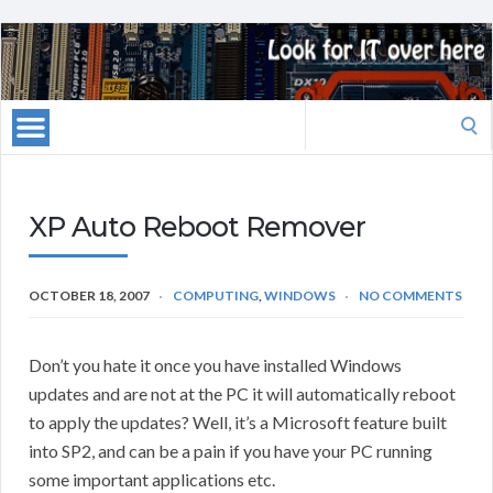
Search
for:
XP Auto Reboot Remover
OCTOBER 18, 2007
COMPUTING
,
WINDOWS
NO COMMENTS
Don’t you hate it once you have installed Windows
updates and are not at the PC it will automatically reboot
to apply the updates? Well, it’s a Microsoft feature built
into SP2, and can be a pain if you have your PC running
some important applications etc.