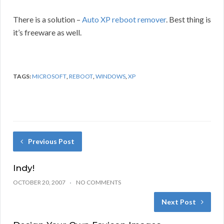
There is a solution –
Auto XP reboot remover
. Best thing is
it’s freeware as well.
TAGS:
MICROSOFT
,
REBOOT
,
WINDOWS
,
XP
Previous Post
Indy!
OCTOBER 20, 2007
NO COMMENTS
Next Post