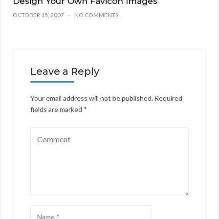
Design Your Own Favicon Images
OCTOBER 15, 2007
NO COMMENTS
Leave a Reply
Your email address will not be published.
Required
fields are marked
*