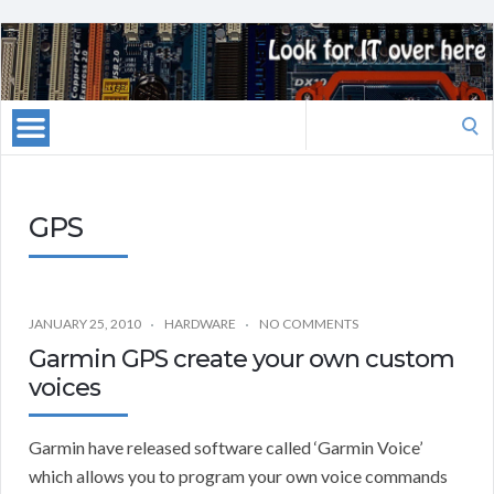
Search
for:
GPS
JANUARY 25, 2010
HARDWARE
NO COMMENTS
Garmin GPS create your own custom
voices
Garmin have released software called ‘Garmin Voice’
which allows you to program your own voice commands