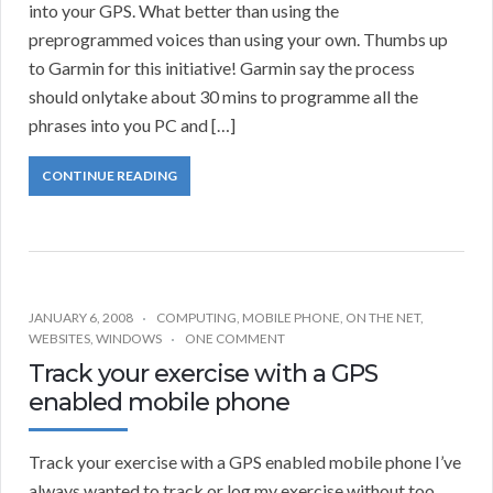
into your GPS. What better than using the
preprogrammed voices than using your own. Thumbs up
to Garmin for this initiative! Garmin say the process
should onlytake about 30 mins to programme all the
phrases into you PC and […]
CONTINUE READING
JANUARY 6, 2008
COMPUTING
,
MOBILE PHONE
,
ON THE NET
,
WEBSITES
,
WINDOWS
ONE COMMENT
Track your exercise with a GPS
enabled mobile phone
Track your exercise with a GPS enabled mobile phone I’ve
always wanted to track or log my exercise without too