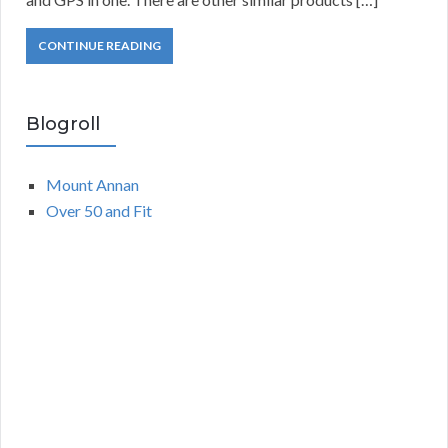
CONTINUE READING
Blogroll
Mount Annan
Over 50 and Fit