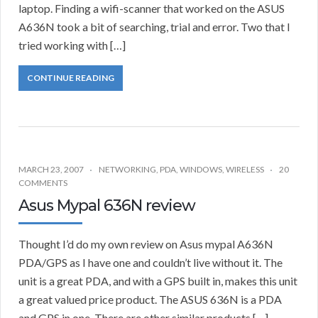
laptop. Finding a wifi-scanner that worked on the ASUS
A636N took a bit of searching, trial and error. Two that I
tried working with […]
CONTINUE READING
MARCH 23, 2007
NETWORKING
,
PDA
,
WINDOWS
,
WIRELESS
20
COMMENTS
Asus Mypal 636N review
Thought I’d do my own review on Asus mypal A636N
PDA/GPS as I have one and couldn’t live without it. The
unit is a great PDA, and with a GPS built in, makes this unit
a great valued price product. The ASUS 636N is a PDA
and GPS in one. There are other similar products […]