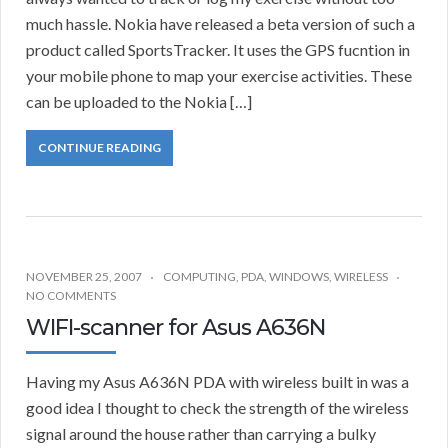
much hassle. Nokia have released a beta version of such a
product called SportsTracker. It uses the GPS fucntion in
your mobile phone to map your exercise activities. These
can be uploaded to the Nokia […]
CONTINUE READING
NOVEMBER 25, 2007
COMPUTING
,
PDA
,
WINDOWS
,
WIRELESS
NO COMMENTS
WIFI-scanner for Asus A636N
Having my Asus A636N PDA with wireless built in was a
good idea I thought to check the strength of the wireless
signal around the house rather than carrying a bulky