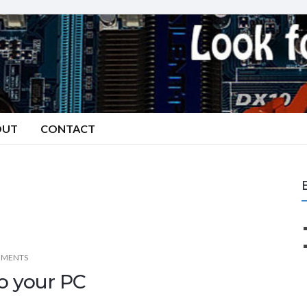
OUT
CONTACT
MMENTS
to your PC