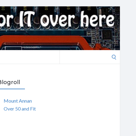
Search
for:
Blogroll
Mount Annan
Over 50 and Fit