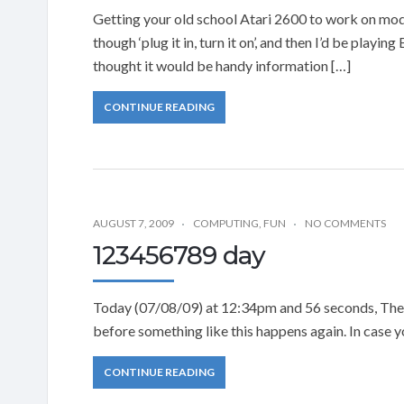
Getting your old school Atari 2600 to work on mode
though ‘plug it in, turn it on’, and then I’d be playin
thought it would be handy information […]
CONTINUE READING
AUGUST 7, 2009
COMPUTING
,
FUN
NO COMMENTS
123456789 day
Today (07/08/09) at 12:34pm and 56 seconds, The c
before something like this happens again. In case y
CONTINUE READING