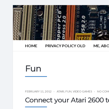
HOME
PRIVACY POLICY OLD
ME, AB
Fun
FEBRUARY 11, 2012
ATARI
,
FUN
,
VIDEO GAMES
NO CO
Connect your Atari 2600 