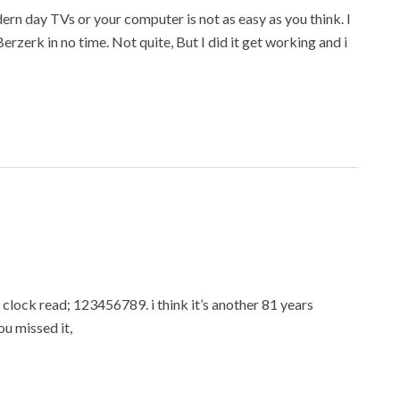
rn day TVs or your computer is not as easy as you think. I
g Berzerk in no time. Not quite, But I did it get working and i
lock read; 123456789. i think it’s another 81 years
ou missed it,