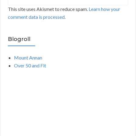
This site uses Akismet to reduce spam.
Learn how your
comment data is processed.
Blogroll
Mount Annan
Over 50 and Fit