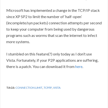
Microsoft has implemented a change in the TCP/IP stack
since XP SP2 to limit the number of ‘half-open’
(incomplete/syn packets) connection attempts per second
to keep your computer from being used by dangerous
programs such as worms that scan the internet to infect
more systems.
I stumbled on this feature(?) only today as I don’t use
Vista. Fortunately, if your P2P applications are suffering,
there is a patch. You can download it from
here
.
TAGS:
CONNECTION LIMIT
,
TCP/IP
,
VISTA