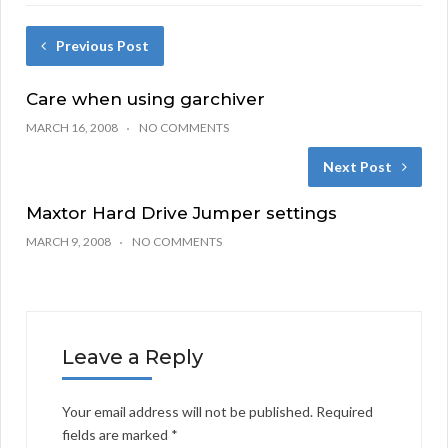
Previous Post
Care when using garchiver
MARCH 16, 2008
NO COMMENTS
Next Post
Maxtor Hard Drive Jumper settings
MARCH 9, 2008
NO COMMENTS
Leave a Reply
Your email address will not be published.
Required
fields are marked
*