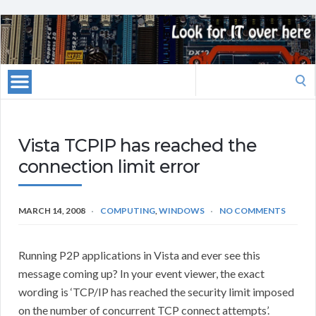
Search
for:
Vista TCPIP has reached the
connection limit error
MARCH 14, 2008
COMPUTING
,
WINDOWS
NO COMMENTS
Running P2P applications in Vista and ever see this
message coming up? In your event viewer, the exact
wording is ‘TCP/IP has reached the security limit imposed
on the number of concurrent TCP connect attempts’.