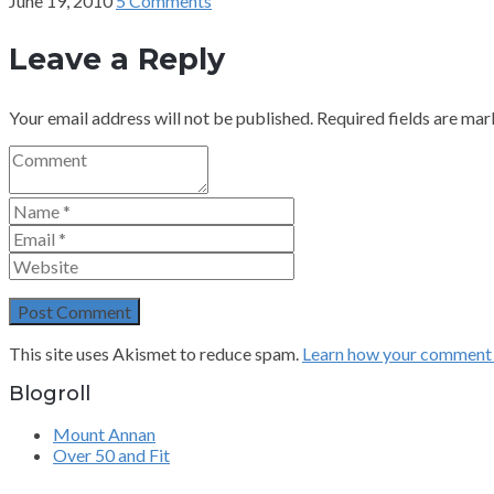
June 19, 2010
5 Comments
Leave a Reply
Your email address will not be published.
Required fields are ma
This site uses Akismet to reduce spam.
Learn how your comment d
Blogroll
Mount Annan
Over 50 and Fit