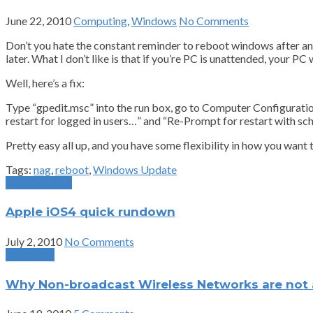
June 22, 2010
Computing
,
Windows
No Comments
Don’t you hate the constant reminder to reboot windows after an 
later. What I don’t like is that if you’re PC is unattended, your PC w
Well, here’s a fix:
Type “gpedit.msc” into the run box, go to Computer Configur
restart for logged in users…” and “Re-Prompt for restart with sche
Pretty easy all up, and you have some flexibility in how you want 
Tags:
nag
,
reboot
,
Windows Update
Previous Post
Apple iOS4 quick rundown
July 2, 2010
No Comments
Next Post
Why Non-broadcast Wireless Networks are not a