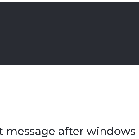
ot message after windows