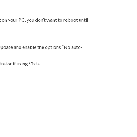
 on your PC, you don’t want to reboot until
date and enable the options “No auto-
rator if using Vista.