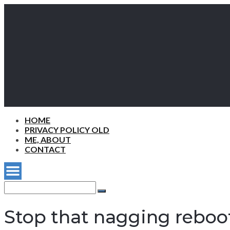
HOME
PRIVACY POLICY OLD
ME, ABOUT
CONTACT
Search
for:
Search
Stop that nagging rebo