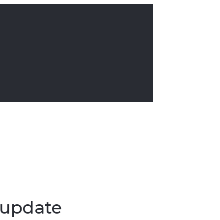
 update