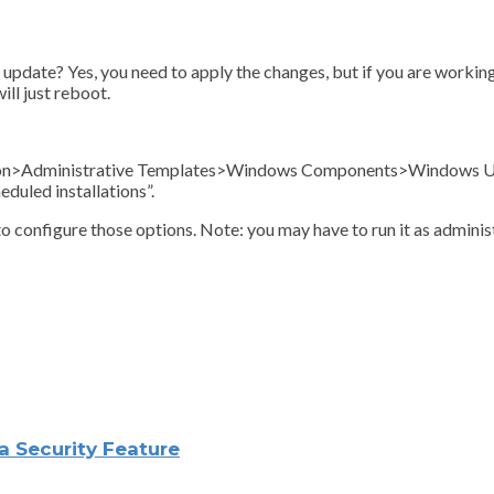
update? Yes, you need to apply the changes, but if you are working
ill just reboot.
ation>Administrative Templates>Windows Components>Windows Up
duled installations”.
to configure those options. Note: you may have to run it as administ
 Security Feature