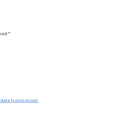
rked
*
ata is processed.