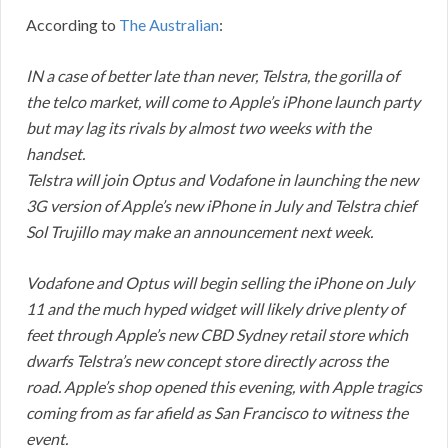
According to
The Australian
:
IN a case of better late than never, Telstra, the gorilla of
the telco market, will come to Apple’s iPhone launch party
but may lag its rivals by almost two weeks with the
handset.
Telstra will join Optus and Vodafone in launching the new
3G version of Apple’s new iPhone in July and Telstra chief
Sol Trujillo may make an announcement next week.
Vodafone and Optus will begin selling the iPhone on July
11 and the much hyped widget will likely drive plenty of
feet through Apple’s new CBD Sydney retail store which
dwarfs Telstra’s new concept store directly across the
road. Apple’s shop opened this evening, with Apple tragics
coming from as far afield as San Francisco to witness the
event.