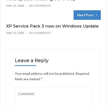
MAY 16, 2008
NO COMMENTS
Next Post
XP Service Pack 3 now on Windows Update
MAY 10, 2008
NO COMMENTS
Leave a Reply
Your email address will not be published.
Required
fields are marked
*