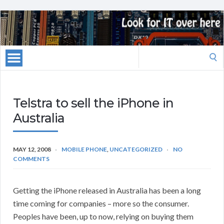
Search
for:
Telstra to sell the iPhone in
Australia
MAY 12, 2008
MOBILE PHONE
,
UNCATEGORIZED
NO
COMMENTS
Getting the iPhone released in Australia has been a long
time coming for companies – more so the consumer.
Peoples have been, up to now, relying on buying them