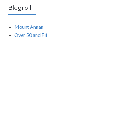
Blogroll
Mount Annan
Over 50 and Fit