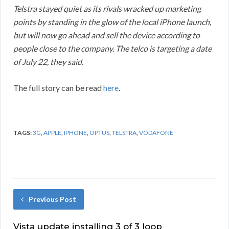
Telstra stayed quiet as its rivals wracked up marketing
points by standing in the glow of the local iPhone launch,
but will now go ahead and sell the device according to
people close to the company. The telco is targeting a date
of July 22, they said.
The full story can be read
here
.
TAGS:
3G
,
APPLE
,
IPHONE
,
OPTUS
,
TELSTRA
,
VODAFONE
Previous Post
Vista update installing 3 of 3 loop