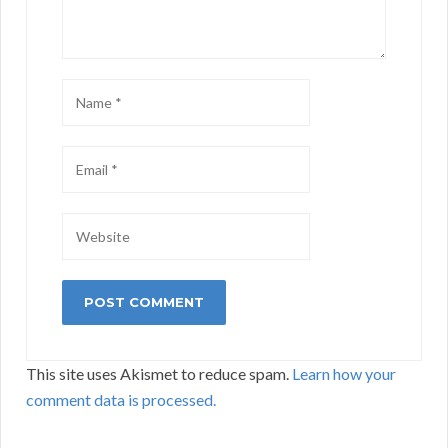
This site uses Akismet to reduce spam.
Learn how your
comment data is processed.