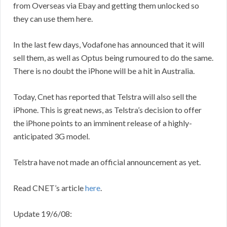
from Overseas via Ebay and getting them unlocked so
they can use them here.
In the last few days, Vodafone has announced that it will
sell them, as well as Optus being rumoured to do the same.
There is no doubt the iPhone will be a hit in Australia.
Today, Cnet has reported that Telstra will also sell the
iPhone. This is great news, as Telstra’s decision to offer
the iPhone points to an imminent release of a highly-
anticipated 3G model.
Telstra have not made an official announcement as yet.
Read CNET’s article
here
.
Update 19/6/08: