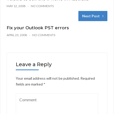
MAY 12, 2008
NO COMMENTS
Next Post
Fix your Outlook PST errors
APRIL 23, 2008
NO COMMENTS
Leave a Reply
Your email address will not be published.
Required
fields are marked
*