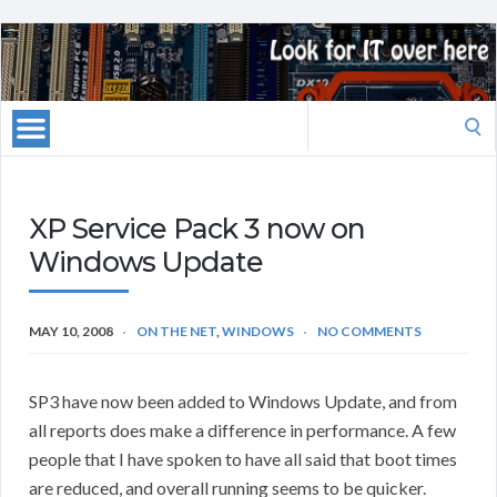
Search
for:
XP Service Pack 3 now on
Windows Update
MAY 10, 2008
ON THE NET
,
WINDOWS
NO COMMENTS
SP3 have now been added to Windows Update, and from
all reports does make a difference in performance. A few
people that I have spoken to have all said that boot times
are reduced, and overall running seems to be quicker.