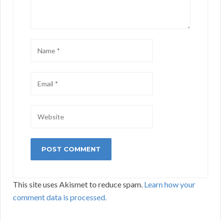
This site uses Akismet to reduce spam.
Learn how your
comment data is processed.