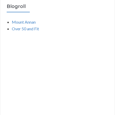
Blogroll
Mount Annan
Over 50 and Fit