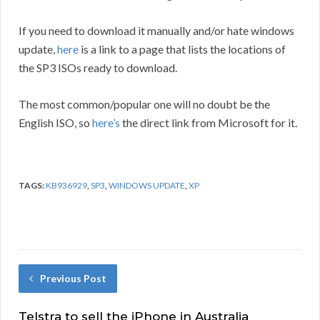
If you need to download it manually and/or hate windows
update,
here
is a link to a page that lists the locations of
the SP3 ISOs ready to download.
The most common/popular one will no doubt be the
English ISO, so
here’s
the direct link from Microsoft for it.
TAGS:
KB936929
,
SP3
,
WINDOWS UPDATE
,
XP
Previous Post
Telstra to sell the iPhone in Australia