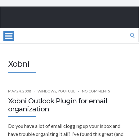
Search
for:
Xobni
MAY 24, 2008
WINDOWS
,
YOUTUBE
NO COMMENTS
Xobni Outlook Plugin for email
organization
Do you have a lot of email clogging up your inbox and
have trouble organizing it all? I’ve found this great (and