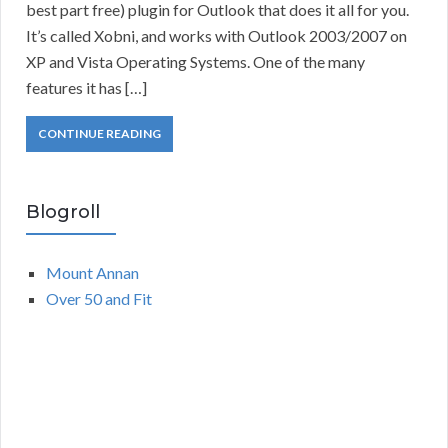
best part free) plugin for Outlook that does it all for you.
It’s called Xobni, and works with Outlook 2003/2007 on
XP and Vista Operating Systems. One of the many
features it has […]
CONTINUE READING
Blogroll
Mount Annan
Over 50 and Fit