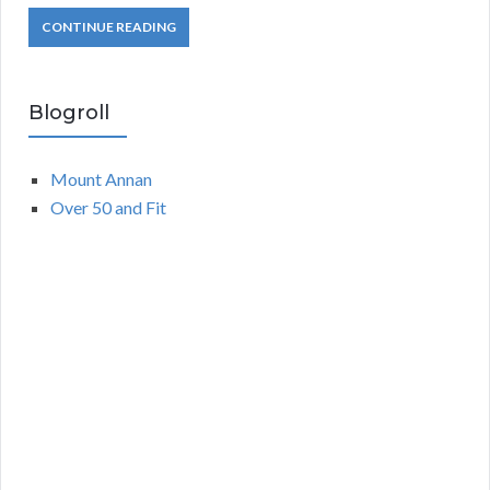
CONTINUE READING
Blogroll
Mount Annan
Over 50 and Fit