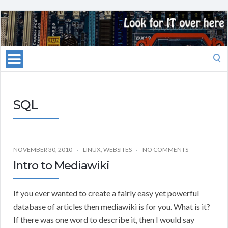
Search
for:
SQL
NOVEMBER 30, 2010
LINUX
,
WEBSITES
NO COMMENTS
Intro to Mediawiki
If you ever wanted to create a fairly easy yet powerful
database of articles then mediawiki is for you. What is it?
If there was one word to describe it, then I would say