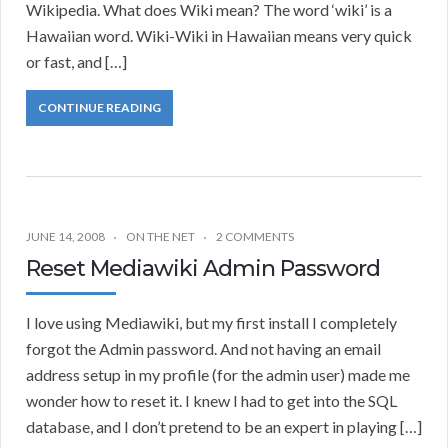
Wikipedia. What does Wiki mean? The word ‘wiki’ is a
Hawaiian word. Wiki-Wiki in Hawaiian means very quick
or fast, and […]
CONTINUE READING
JUNE 14, 2008
ON THE NET
2 COMMENTS
Reset Mediawiki Admin Password
I love using Mediawiki, but my first install I completely
forgot the Admin password. And not having an email
address setup in my profile (for the admin user) made me
wonder how to reset it. I knew I had to get into the SQL
database, and I don’t pretend to be an expert in playing […]