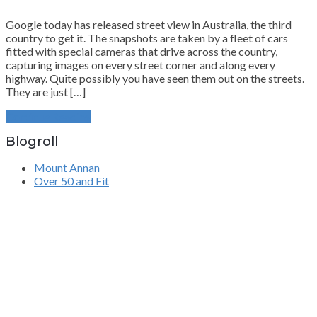
Google today has released street view in Australia, the third
country to get it. The snapshots are taken by a fleet of cars
fitted with special cameras that drive across the country,
capturing images on every street corner and along every
highway. Quite possibly you have seen them out on the streets.
They are just […]
Continue Reading
Blogroll
Mount Annan
Over 50 and Fit