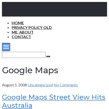
HOME
PRIVACY POLICY OLD
ME, ABOUT
CONTACT
Search
for:
Search
Google Maps
August 5, 2008
Uncategorized
No Comments
Google Maps Street View Hits
Australia