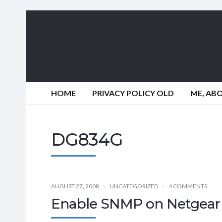
HOME
PRIVACY POLICY OLD
ME, AB
DG834G
AUGUST 27, 2008
UNCATEGORIZED
4 COMMENTS
Enable SNMP on Netgea