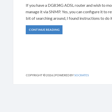
If you have a DG834G ADSL router and wish to monito
manage it via SNMP. Yes, you can configure it to 
bit of searching around, I found instructions to do 
CONTINUE READING
COPYRIGHT © 2026 | POWERED BY
SOCRATES