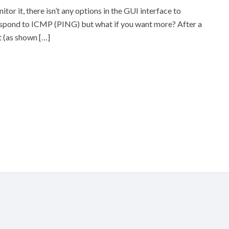
r it, there isn’t any options in the GUI interface to
respond to ICMP (PING) but what if you want more? After a
it (as shown […]