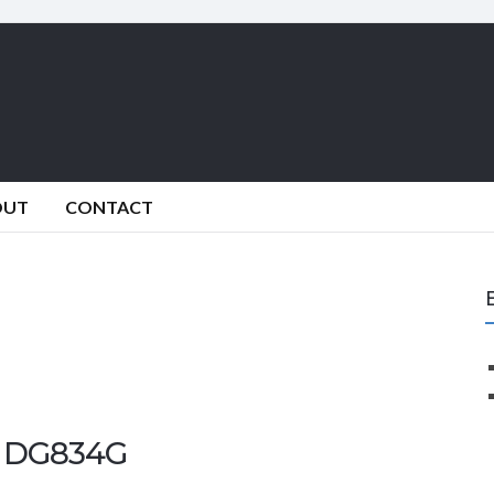
OUT
CONTACT
r DG834G