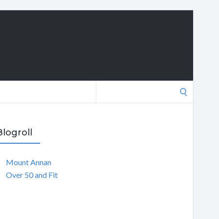
Search
for:
Blogroll
Mount Annan
Over 50 and Fit