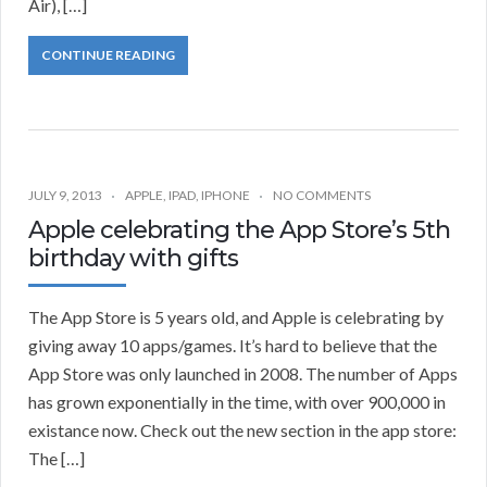
Air), […]
CONTINUE READING
JULY 9, 2013
APPLE
,
IPAD
,
IPHONE
NO COMMENTS
Apple celebrating the App Store’s 5th
birthday with gifts
The App Store is 5 years old, and Apple is celebrating by
giving away 10 apps/games. It’s hard to believe that the
App Store was only launched in 2008. The number of Apps
has grown exponentially in the time, with over 900,000 in
existance now. Check out the new section in the app store:
The […]