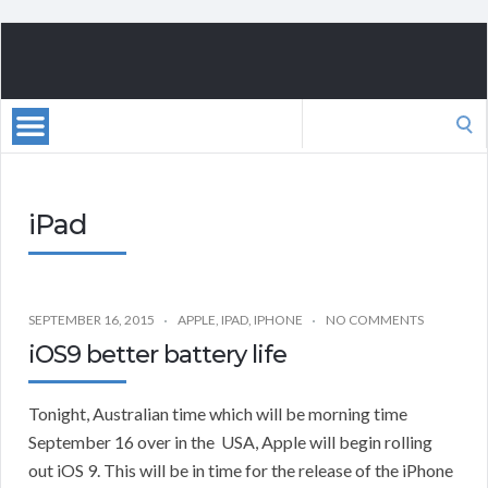
Search
for:
iPad
SEPTEMBER 16, 2015
APPLE
,
IPAD
,
IPHONE
NO COMMENTS
iOS9 better battery life
Tonight, Australian time which will be morning time
September 16 over in the USA, Apple will begin rolling
out iOS 9. This will be in time for the release of the iPhone