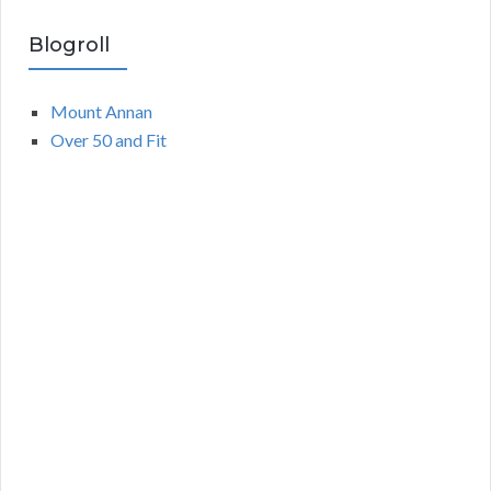
Blogroll
Mount Annan
Over 50 and Fit