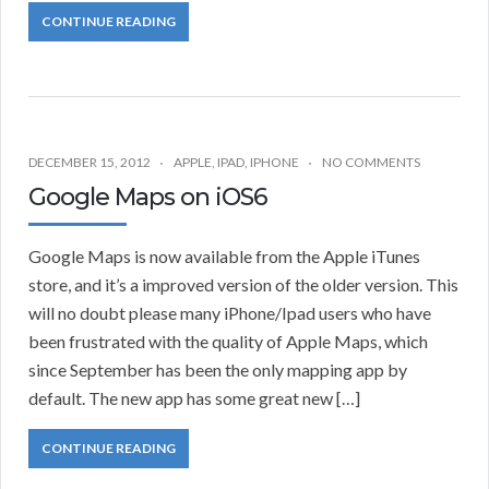
CONTINUE READING
DECEMBER 15, 2012
APPLE
,
IPAD
,
IPHONE
NO COMMENTS
Google Maps on iOS6
Google Maps is now available from the Apple iTunes
store, and it’s a improved version of the older version. This
will no doubt please many iPhone/Ipad users who have
been frustrated with the quality of Apple Maps, which
since September has been the only mapping app by
default. The new app has some great new […]
CONTINUE READING