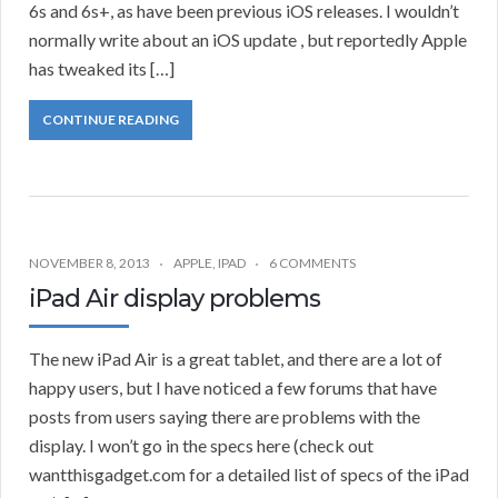
6s and 6s+, as have been previous iOS releases. I wouldn’t
normally write about an iOS update , but reportedly Apple
has tweaked its […]
CONTINUE READING
NOVEMBER 8, 2013
APPLE
,
IPAD
6 COMMENTS
iPad Air display problems
The new iPad Air is a great tablet, and there are a lot of
happy users, but I have noticed a few forums that have
posts from users saying there are problems with the
display. I won’t go in the specs here (check out
wantthisgadget.com for a detailed list of specs of the iPad