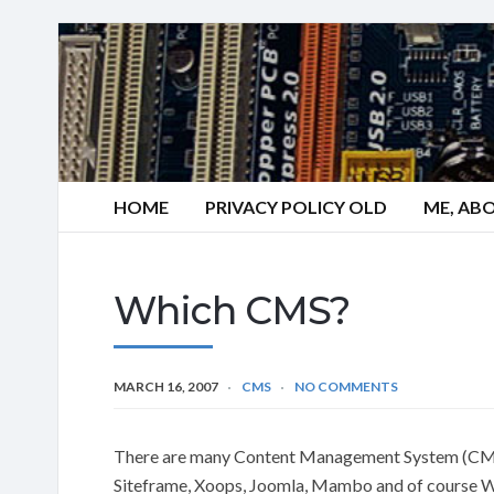
HOME
PRIVACY POLICY OLD
ME, AB
Which CMS?
MARCH 16, 2007
CMS
NO COMMENTS
There are many Content Management System (CMS)
Siteframe, Xoops, Joomla, Mambo and of course W