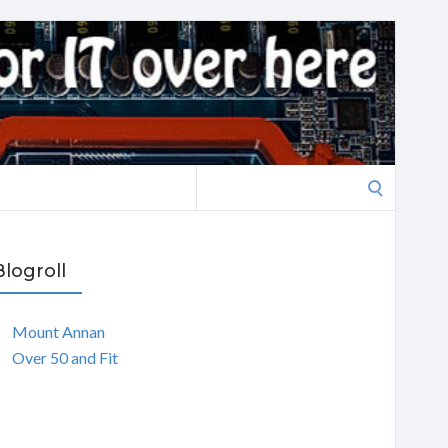
Search
for:
Blogroll
Mount Annan
Over 50 and Fit