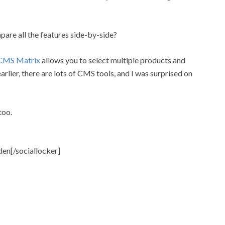
are all the features side-by-side?
CMS Matrix
allows you to select multiple products and
arlier, there are lots of CMS tools, and I was surprised on
too.
den[/sociallocker]