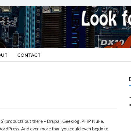
OUT
CONTACT
 products out there – Drupal, Geeklog, PHP Nuke,
ordPress. And even more than you could even begin to