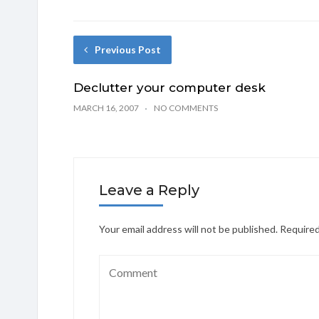
Previous Post
Declutter your computer desk
MARCH 16, 2007
NO COMMENTS
Leave a Reply
Your email address will not be published.
Required