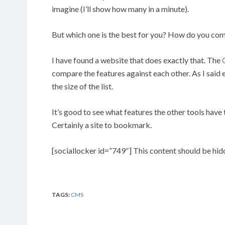
imagine (I’ll show how many in a minute).
But which one is the best for you? How do you comp
I have found a website that does exactly that. The
compare the features against each other. As I said e
the size of the list.
It’s good to see what features the other tools have 
Certainly a site to bookmark.
[sociallocker id=”749″] This content should be hid
TAGS:
CMS