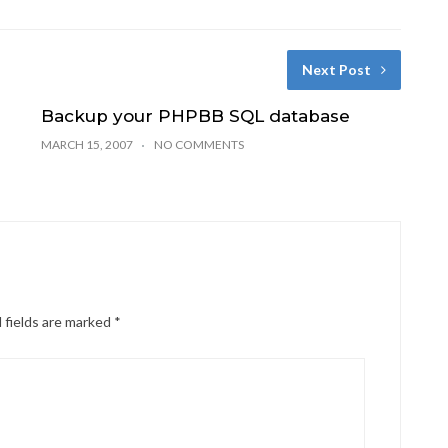
Next Post
Backup your PHPBB SQL database
MARCH 15, 2007
NO COMMENTS
 fields are marked
*