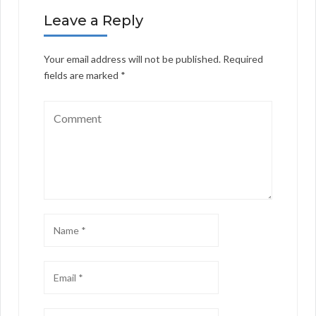
Leave a Reply
Your email address will not be published.
Required
fields are marked
*