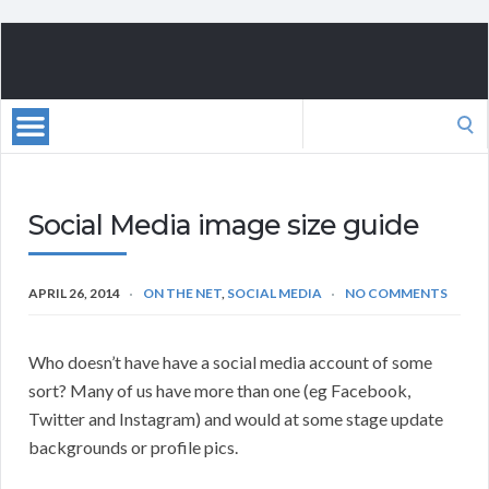
Search
for:
Social Media image size guide
APRIL 26, 2014
ON THE NET
,
SOCIAL MEDIA
NO COMMENTS
Who doesn’t have have a social media account of some
sort? Many of us have more than one (eg Facebook,
Twitter and Instagram) and would at some stage update
backgrounds or profile pics.