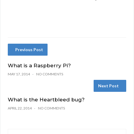
Previous Post
What is a Raspberry Pi?
MAY 17, 2014
NO COMMENTS
Next Post
What is the Heartbleed bug?
APRIL 22, 2014
NO COMMENTS