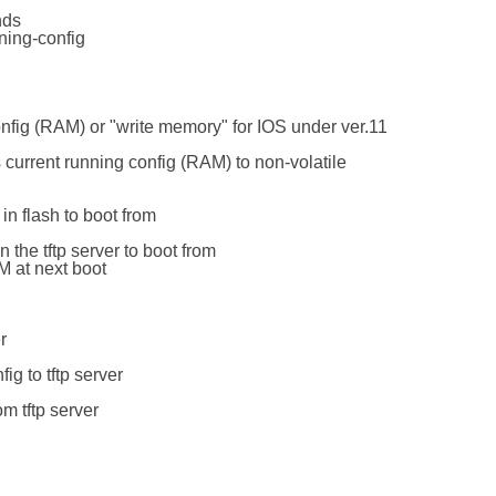
nds
ning-config
nfig (RAM) or "write memory" for IOS under ver.11
s current running config (RAM) to non-volatile
 in flash to boot from
n the tftp server to boot from
OM at next boot
r
ig to tftp server
m tftp server