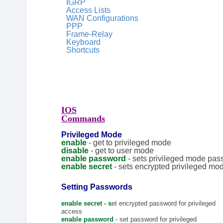
IGRP
Access Lists
WAN Configurations
PPP
Frame-Relay
Keyboard
Shortcuts
IOS
Commands
Privileged Mode
enable
- get to privileged mode
disable
- get to user mode
enable password
- sets privileged mode pa
enable secret
- sets encrypted privileged m
Setting Passwords
enable secret - s
et encrypted password for privileged
access
enable password
-
set password for privileged