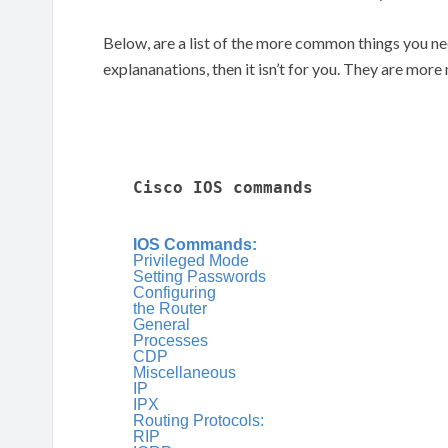
Below, are a list of the more common things you ne
explananations, then it isn’t for you. They are mor
Cisco IOS commands
IOS Commands:
Privileged Mode
Setting Passwords
Configuring
the Router
General
Processes
CDP
Miscellaneous
IP
IPX
Routing Protocols:
RIP