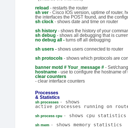
reload
- restarts the router
sh ver
- Cisco IOS version, uptime of router, 
the interfaces the POST found, and the configu
sh clock
- shows date and time on router
sh history
- shows the history of your comma
sh
debug
- shows all debugging that is curre
no debug all -
turns off all debugging
sh users
-
shows users connected to router
sh protocols
- shows which protocols are con
banner motd # Your_message #
- Set/chan
hostname
- use to configure the hostname of 
clear counters
- clear interface counters
Processes
& Statistics
- shows
sh processes
active processes running on rout
- shows cpu statistics
sh process cpu
- shows memory statistics
sh mem