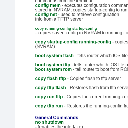
commands from the terminal
config mem
- executes configuration comma
stored in NVRAM; copies startup-config to run
config net -
used to retrieve configuration
info from a TFTP server
copy running-config startup-config
- copies saved config in NVRAM to running co
copy startup-config running-config
- copie
(NVRAM)
boot system flash
- tells router which IOS file
boot system tftp
- tells router which IOS file o
boo
t system rom
- tell router to boot from R
copy flash tftp -
Copies flash to tftp server
copy tftp flash
- Restores flash from tftp serve
copy run tftp
- Copies the current running-conf
copy tftp run
- Restores the running-config fro
General Commands
no shutdown
-
(enables the interface)