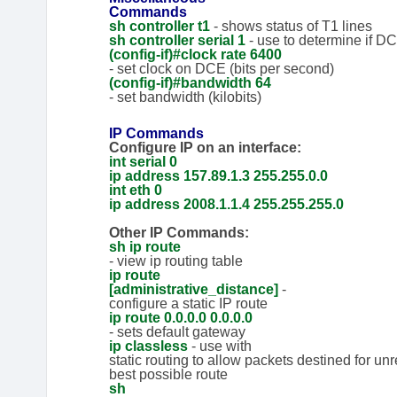
Commands
sh controller t1
- shows status of T1 lines
sh controller serial 1
- use to determine if D
(config-if)#c
lock rate 6400
- set clock on DCE (bits per second)
(config-if)#ba
ndwidth 64
- set bandwidth (kilobits)
IP Commands
Configure IP on an interface:
int serial 0
ip address 157.89.1.3 255.255.0.0
int eth 0
ip address 2008.1.1.4 255.255.255.0
Other IP Commands:
sh ip route
- view ip routing table
ip route
[administrative_distance]
-
configure a static IP route
ip route 0.0.0.0 0.0.0.0
- sets default gateway
ip classless
- use with
static routing to allow packets destined for u
best possible route
sh