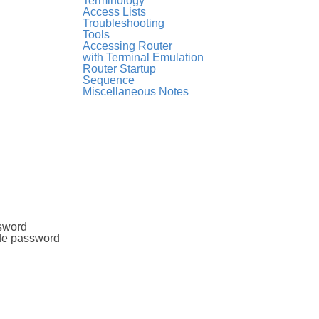
Terminology
Access Lists
Troubleshooting
Tools
Accessing Router
with Terminal Emulation
Router Startup
Sequence
Miscellaneous Notes
ssword
ode password