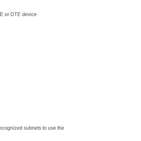
CE or DTE device
nrecognized subnets to use the