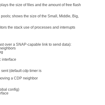
ays the size of files and the amount of free flash
er pools; shows the size of the Small, Middle, Big,
tors the stack use of processes and interrupts
ast over a SNAP-capable link to send data):
 neighbors
ng
 interface
sent (default cdp timer is
emoving a CDP neighbor
lobal config)
erface