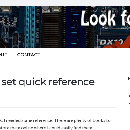
OUT
CONTACT
et quick reference
 I needed some reference. There are plenty of books to
tore them online where I could easily find them.