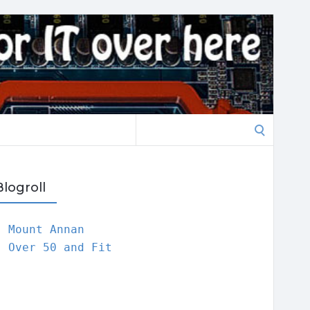
Search
for:
Blogroll
Mount Annan
Over 50 and Fit