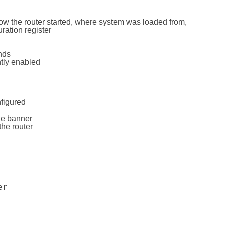
how the router started, where system was loaded from,
ration register
nds
ntly enabled
figured
ge banner
the router
er