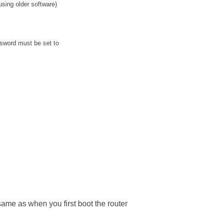
sing older software)
sword must be set to
 same as when you first boot the router