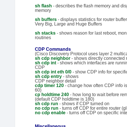
sh flash
- describes the flash memory and displ
memory
sh buffers
- displays statistics for router buff
Very Big, Large and Huge Buffers
sh stacks
- shows reason for last reboot, moni
routines
CDP Commands
(Cisco Discovery Protocol uses layer 2 multic
sh cdp neighbor
- shows directly connected
sh cdp int
- shows which interfaces are runni
CDP
sh cdp int eth 0/0
- show CDP info for specific
sh cdp entry
- shows
CDP neighbor detail
cdp timer 120
- change how often CDP info is 
60)
cp holdtime 240
- how long to wait before r
(default CDP holdtime is 180)
sh cdp run
- shows if CDP turned on
no cdp run
- turns off CDP for entire router (g
no cdp enable
- turns off CDP on specific int
Miscellaneous