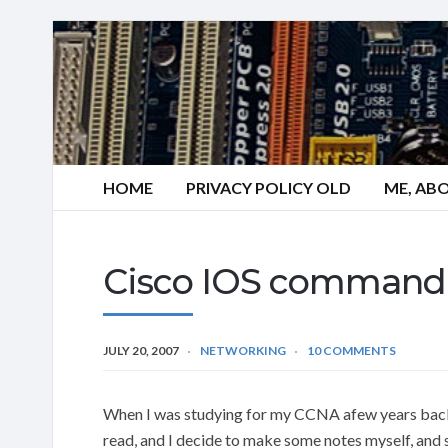
HOME
PRIVACY POLICY OLD
ME, AB
Cisco IOS command s
JULY 20, 2007
NETWORKING
10 COMMENTS
When I was studying for my CCNA afew years back,
read, and I decide to make some notes myself, and s