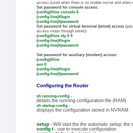
access (used when there is no enable secret and when u
Set password for console access:
(config)#line console 0
(config-line)#login
(config-line)#password
Set password for virtual terminal (telnet) access
(pas
access router through telnet)
:
(config)#line vty 0 4
(config-line)#login
(config-line)#password
Set password for auxiliary (modem) access:
(config)#line
aux 0
(config-line)#login
(config-line)#password
Configuring the Router
sh running-config -
details the running configuration file (RAM)
sh startup-config -
displays the configuration stored in NVRAM
setup
- Will start the the automatic setup; the
config t
- use to execute configuration