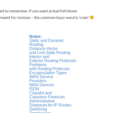
ed to remember. If you want actual full blown
e meant for revision – the common buzz word is ‘cram’
Notes:
Static and Dynamic
Routing
Distance-Vector
and Link-State Routing
Interior and
Exterior Routing Protocols
Problems
with Routing Protocols
Encapsulation Types
WAN Service
Providers
WAN Devices
ISDN
Classful and
Classless Protocols
Administrative
Distances for IP Routes
Switching