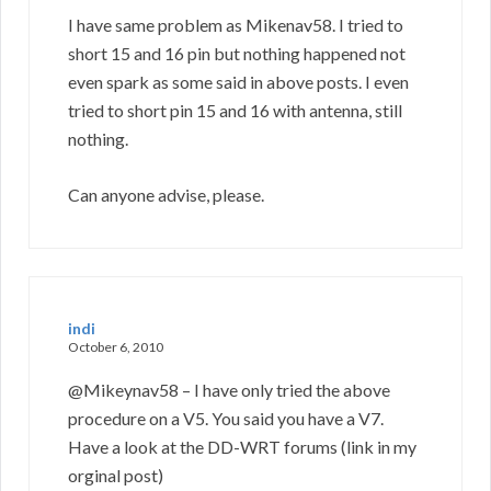
I have same problem as Mikenav58. I tried to
short 15 and 16 pin but nothing happened not
even spark as some said in above posts. I even
tried to short pin 15 and 16 with antenna, still
nothing.
Can anyone advise, please.
indi
October 6, 2010
@Mikeynav58 – I have only tried the above
procedure on a V5. You said you have a V7.
Have a look at the DD-WRT forums (link in my
orginal post)