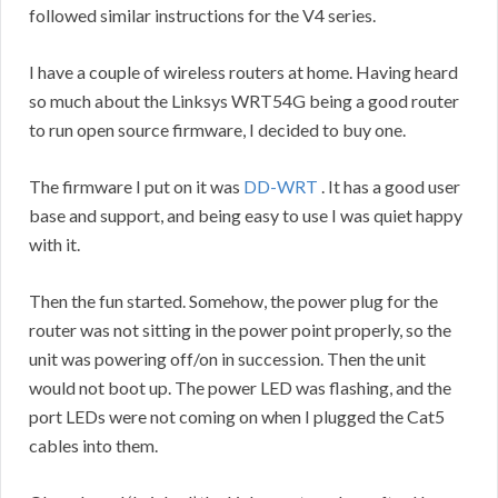
followed similar instructions for the V4 series.
I have a couple of wireless routers at home. Having heard
so much about the Linksys WRT54G being a good router
to run open source firmware, I decided to buy one.
The firmware I put on it was
DD-WRT
. It has a good user
base and support, and being easy to use I was quiet happy
with it.
Then the fun started. Somehow, the power plug for the
router was not sitting in the power point properly, so the
unit was powering off/on in succession. Then the unit
would not boot up. The power LED was flashing, and the
port LEDs were not coming on when I plugged the Cat5
cables into them.