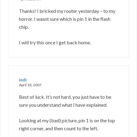
Thanks! I bricked my router yesterday – to my
horror. I wasnt sure which is pin 1 in the flash
chip.
I will try this once I get back home.
indi
April 18, 2007
Best of luck. It’s not hard, you just have to be
sure you understand what I have explained.
Looking at my (bad) picture, pin 1 is on the top
right corner, and then count to the left.