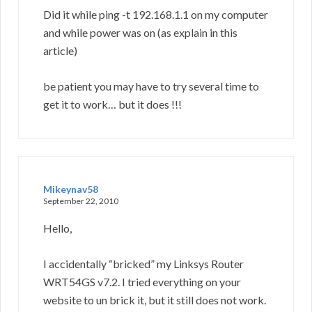
Did it while ping -t 192.168.1.1 on my computer
and while power was on (as explain in this
article)
be patient you may have to try several time to
get it to work… but it does !!!
Mikeynav58
September 22, 2010
Hello,
I accidentally “bricked” my Linksys Router
WRT54GS v7.2. I tried everything on your
website to un brick it, but it still does not work.