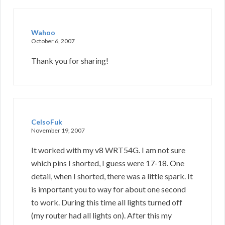
Wahoo
October 6, 2007
Thank you for sharing!
CelsoFuk
November 19, 2007
It worked with my v8 WRT54G. I am not sure
which pins I shorted, I guess were 17-18. One
detail, when I shorted, there was a little spark. It
is important you to way for about one second
to work. During this time all lights turned off
(my router had all lights on). After this my