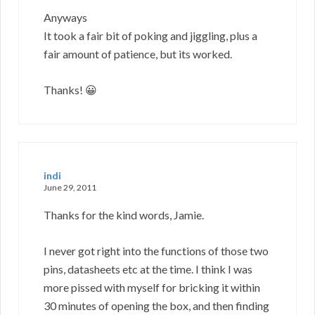
Anyways
It took a fair bit of poking and jiggling, plus a
fair amount of patience, but its worked.
Thanks! 😀
indi
June 29, 2011
Thanks for the kind words, Jamie.
I never got right into the functions of those two
pins, datasheets etc at the time. I think I was
more pissed with myself for bricking it within
30 minutes of opening the box, and then finding