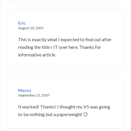
Eric
August 10, 2007
This is exactly what I expected to find out after
reading the title r IT over here. Thanks for
informative article
Maxxy
September 21, 2007
It worked! Thanks! I thought my V5 was going
to be nothing but a paperweight 🙂