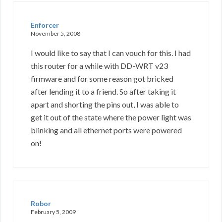
Enforcer
November 5, 2008
I would like to say that I can vouch for this. I had
this router for a while with DD-WRT v23
firmware and for some reason got bricked
after lending it to a friend. So after taking it
apart and shorting the pins out, I was able to
get it out of the state where the power light was
blinking and all ethernet ports were powered
on!
Robor
February 5, 2009