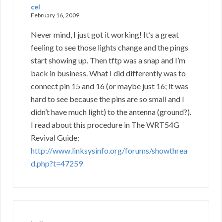
cel
February 16, 2009
Never mind, I just got it working! It’s a great
feeling to see those lights change and the pings
start showing up. Then tftp was a snap and I’m
back in business. What I did differently was to
connect pin 15 and 16 (or maybe just 16; it was
hard to see because the pins are so small and I
didn’t have much light) to the antenna (ground?).
I read about this procedure in The WRT54G
Revival Guide:
http://www.linksysinfo.org/forums/showthrea
d.php?t=47259