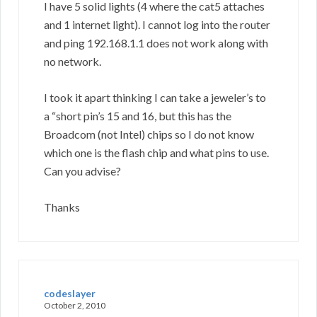
I have 5 solid lights (4 where the cat5 attaches
and 1 internet light). I cannot log into the router
and ping 192.168.1.1 does not work along with
no network.
I took it apart thinking I can take a jeweler’s to
a “short pin’s 15 and 16, but this has the
Broadcom (not Intel) chips so I do not know
which one is the flash chip and what pins to use.
Can you advise?
Thanks
codeslayer
October 2, 2010