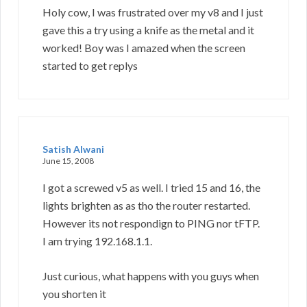
Holy cow, I was frustrated over my v8 and I just
gave this a try using a knife as the metal and it
worked! Boy was I amazed when the screen
started to get replys
Satish Alwani
June 15, 2008
I got a screwed v5 as well. I tried 15 and 16, the
lights brighten as as tho the router restarted.
However its not respondign to PING nor tFTP.
I am trying 192.168.1.1.
Just curious, what happens with you guys when
you shorten it