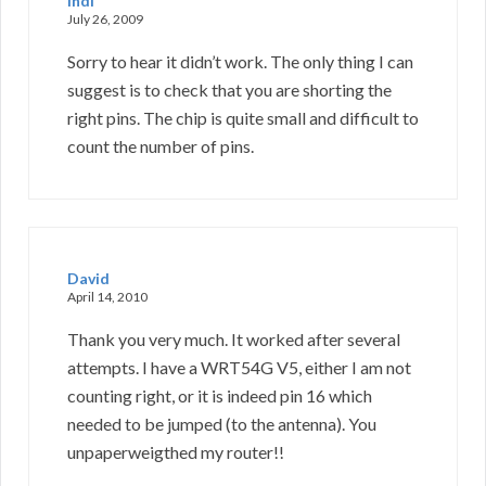
indi
July 26, 2009
Sorry to hear it didn’t work. The only thing I can
suggest is to check that you are shorting the
right pins. The chip is quite small and difficult to
count the number of pins.
David
April 14, 2010
Thank you very much. It worked after several
attempts. I have a WRT54G V5, either I am not
counting right, or it is indeed pin 16 which
needed to be jumped (to the antenna). You
unpaperweigthed my router!!