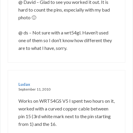
@ David – Glad to see you worked it out. It is
hard to count the pins, especially with my bad
photo 🙂
@ ds – Not sure with a wrt54gl. Haven’t used
one of them so I don’t know how different they
are to what I have, sorry.
Ludax
September 11, 2010
Works on WRT54GS V5 I spent two hours on it,
worked with a curved copper cable between
pin 15 (3rd white mark next to the pin starting
from 1) and the 16.