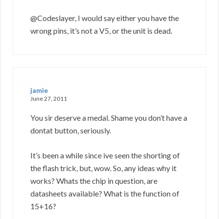
@Codeslayer, I would say either you have the
wrong pins, it’s not a V5, or the unit is dead.
jamie
June 27, 2011
You sir deserve a medal. Shame you don’t have a
dontat button, seriously.
It’s been a while since ive seen the shorting of
the flash trick, but, wow. So, any ideas why it
works? Whats the chip in question, are
datasheets available? What is the function of
15+16?