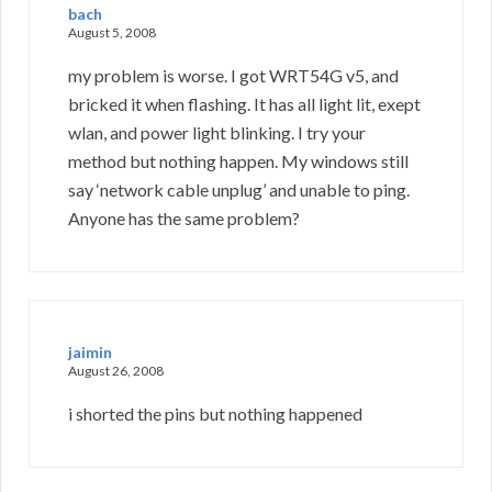
bach
August 5, 2008
my problem is worse. I got WRT54G v5, and
bricked it when flashing. It has all light lit, exept
wlan, and power light blinking. I try your
method but nothing happen. My windows still
say ‘network cable unplug’ and unable to ping.
Anyone has the same problem?
jaimin
August 26, 2008
i shorted the pins but nothing happened