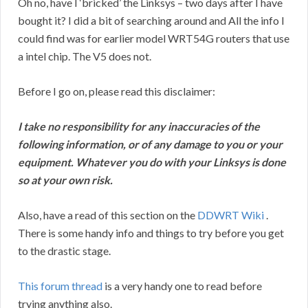
Oh no, have I ‘bricked’ the Linksys – two days after I have
bought it? I did a bit of searching around and All the info I
could find was for earlier model WRT54G routers that use
a intel chip. The V5 does not.
Before I go on, please read this disclaimer:
I take no responsibility for any inaccuracies of the
following information, or of any damage to you or your
equipment. Whatever you do with your Linksys is done
so at your own risk.
Also, have a read of this section on the
DDWRT Wiki
.
There is some handy info and things to try before you get
to the drastic stage.
This forum thread
is a very handy one to read before
trying anything also.