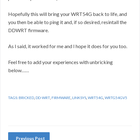
Hopefully this will bring your WRT54G back to life, and
you then be able to ping it and, if so desired, resintall the
DDWRT firmware.
As I said, it worked for me and I hope it does for you too.
Feel free to add your experiences with unbricking
below……
TAGS:
BRICKED
,
DD-WRT
,
FIRMWARE
,
LINKSYS
,
WRT54G
,
WRTG54GV5
Previous Post