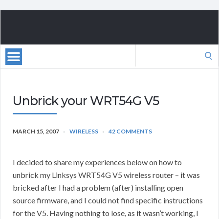
Search
for:
Unbrick your WRT54G V5
MARCH 15, 2007
WIRELESS
42 COMMENTS
I decided to share my experiences below on how to
unbrick my Linksys WRT54G V5 wireless router – it was
bricked after I had a problem (after) installing open
source firmware, and I could not find specific instructions
for the V5. Having nothing to lose, as it wasn’t working, I