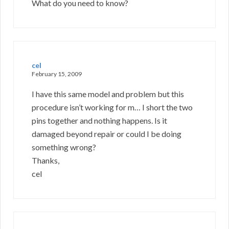
What do you need to know?
cel
February 15, 2009
I have this same model and problem but this
procedure isn’t working for m… I short the two
pins together and nothing happens. Is it
damaged beyond repair or could I be doing
something wrong?
Thanks,
cel