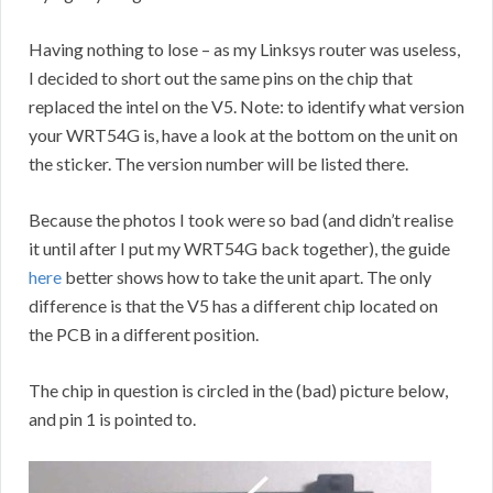
Having nothing to lose – as my Linksys router was useless,
I decided to short out the same pins on the chip that
replaced the intel on the V5. Note: to identify what version
your WRT54G is, have a look at the bottom on the unit on
the sticker. The version number will be listed there.
Because the photos I took were so bad (and didn’t realise
it until after I put my WRT54G back together), the guide
here
better shows how to take the unit apart. The only
difference is that the V5 has a different chip located on
the PCB in a different position.
The chip in question is circled in the (bad) picture below,
and pin 1 is pointed to.