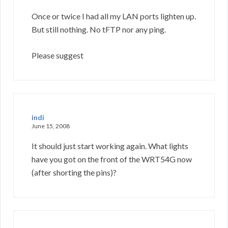
Once or twice I had all my LAN ports lighten up.
But still nothing. No tFTP nor any ping.
Please suggest
indi
June 15, 2008
It should just start working again. What lights
have you got on the front of the WRT54G now
(after shorting the pins)?