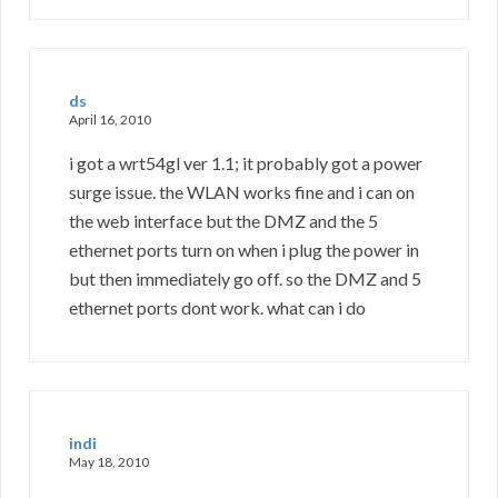
ds
April 16, 2010
i got a wrt54gl ver 1.1; it probably got a power
surge issue. the WLAN works fine and i can on
the web interface but the DMZ and the 5
ethernet ports turn on when i plug the power in
but then immediately go off. so the DMZ and 5
ethernet ports dont work. what can i do
indi
May 18, 2010