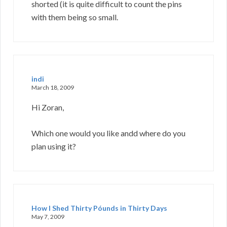
shorted (it is quite difficult to count the pins
with them being so small.
indi
March 18, 2009
Hi Zoran,
Which one would you like andd where do you
plan using it?
How I Shed Thirty Póunds in Thirty Days
May 7, 2009