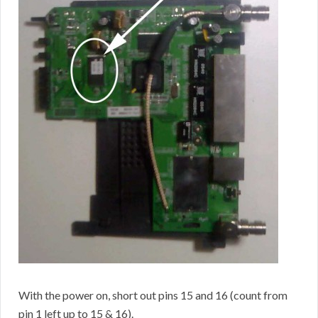
With the power on, short out pins 15 and 16 (count from
pin 1 left up to 15 & 16).