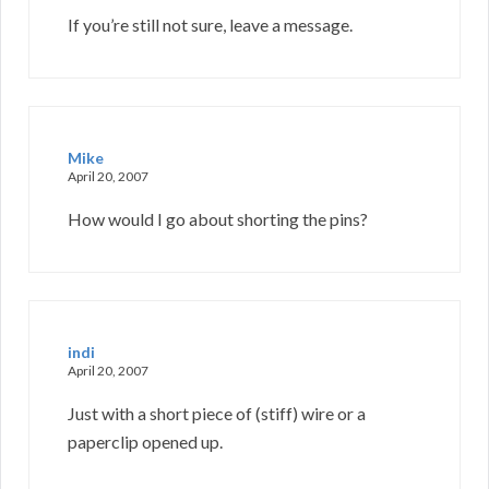
If you’re still not sure, leave a message.
Mike
April 20, 2007
How would I go about shorting the pins?
indi
April 20, 2007
Just with a short piece of (stiff) wire or a
paperclip opened up.