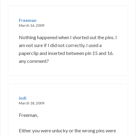
Freeman
March 16, 2009
Nothing happened when I shorted out the pins. I
am not sure if I did not correctly. I used a
paperclip and inserted between pin 15 and 16.
any comment?
indi
March 18, 2009
Freeman,
Either you were unlucky or the wrong pins were