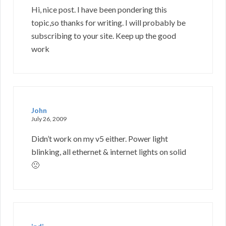
Hi, nice post. I have been pondering this
topic,so thanks for writing. I will probably be
subscribing to your site. Keep up the good
work
John
July 26, 2009
Didn’t work on my v5 either. Power light
blinking, all ethernet & internet lights on solid
🙁