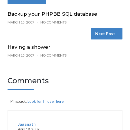
Backup your PHPBB SQL database
MARCH 15, 2007
NO COMMENTS
Next Post
Having a shower
MARCH 15, 2007
NO COMMENTS
Comments
Pingback:
Look for IT over here
Jaganath
April 18, 2007