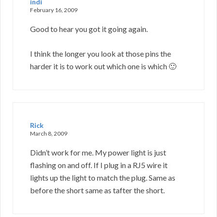
indi
February 16, 2009
Good to hear you got it going again.
I think the longer you look at those pins the
harder it is to work out which one is which 🙂
Rick
March 8, 2009
Didn’t work for me. My power light is just
flashing on and off. If I plug in a RJ5 wire it
lights up the light to match the plug. Same as
before the short same as tafter the short.