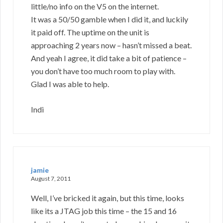
little/no info on the V5 on the internet.
It was a 50/50 gamble when I did it, and luckily
it paid off. The uptime on the unit is
approaching 2 years now – hasn’t missed a beat.
And yeah I agree, it did take a bit of patience –
you don’t have too much room to play with.
Glad I was able to help.
Indi
jamie
August 7, 2011
Well, I’ve bricked it again, but this time, looks
like its a JTAG job this time – the 15 and 16