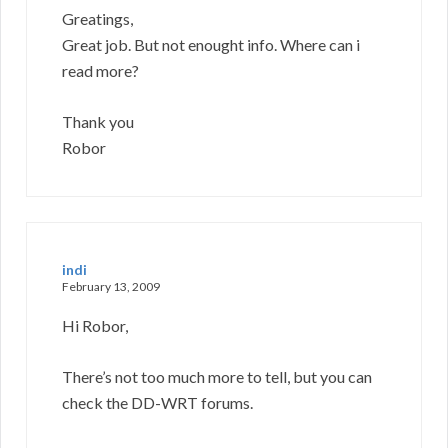
Greatings,
Great job. But not enought info. Where can i
read more?
Thank you
Robor
indi
February 13, 2009
Hi Robor,
There’s not too much more to tell, but you can
check the DD-WRT forums.