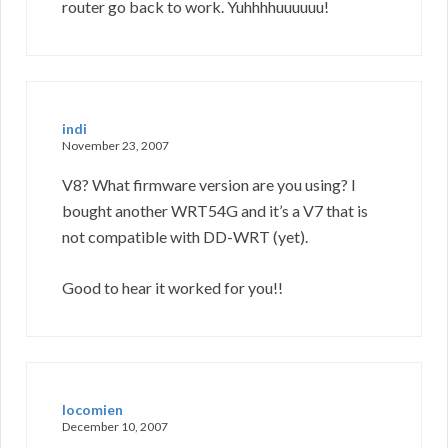
router go back to work. Yuhhhhuuuuuu!
indi
November 23, 2007
V8? What firmware version are you using? I
bought another WRT54G and it’s a V7 that is
not compatible with DD-WRT (yet).
Good to hear it worked for you!!
locomien
December 10, 2007