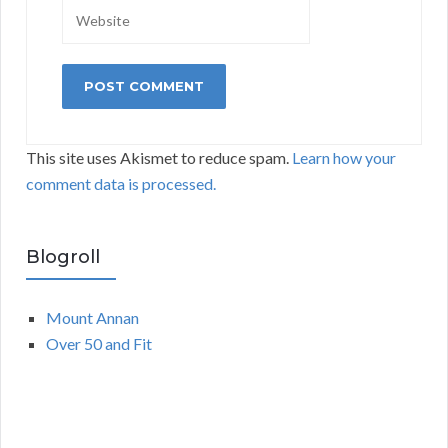
This site uses Akismet to reduce spam.
Learn how your
comment data is processed.
Blogroll
Mount Annan
Over 50 and Fit