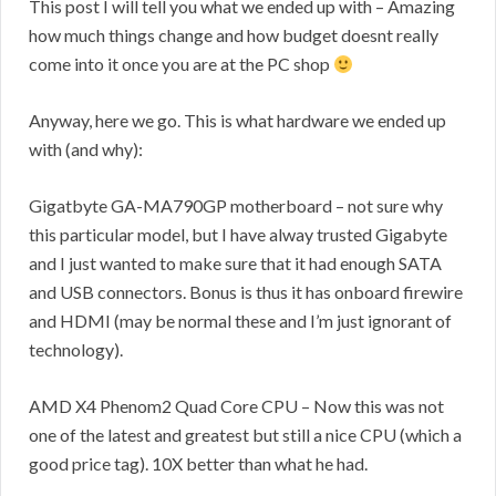
This post I will tell you what we ended up with – Amazing
how much things change and how budget doesnt really
come into it once you are at the PC shop
Anyway, here we go. This is what hardware we ended up
with (and why):
Gigatbyte GA-MA790GP motherboard – not sure why
this particular model, but I have alway trusted Gigabyte
and I just wanted to make sure that it had enough SATA
and USB connectors. Bonus is thus it has onboard firewire
and HDMI (may be normal these and I’m just ignorant of
technology).
AMD X4 Phenom2 Quad Core CPU – Now this was not
one of the latest and greatest but still a nice CPU (which a
good price tag). 10X better than what he had.