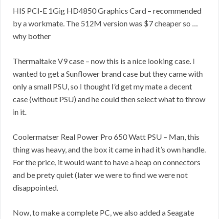
HIS PCI-E 1Gig HD4850 Graphics Card – recommended
by a workmate. The 512M version was $7 cheaper so …
why bother
Thermaltake V9 case – now this is a nice looking case. I
wanted to get a Sunflower brand case but they came with
only a small PSU, so I thought I’d get my mate a decent
case (without PSU) and he could then select what to throw
in it.
Coolermatser Real Power Pro 650 Watt PSU – Man, this
thing was heavy, and the box it came in had it’s own handle.
For the price, it would want to have a heap on connectors
and be prety quiet (later we were to find we were not
disappointed.
Now, to make a complete PC, we also added a Seagate