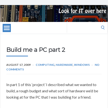
Search
for:
Build me a PC part 2
AUGUST 17, 2009
COMPUTING
,
HARDWARE
,
WINDOWS
NO
COMMENTS
In part 1 of this ‘project’ I described what we wanted to
build, a rough budget and what sort of hardware we’d be
looking at for the PC that I was building for a friend.