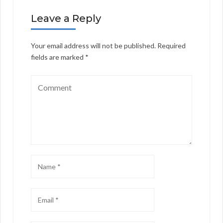
Leave a Reply
Your email address will not be published.
Required
fields are marked
*