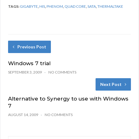
TAGS:
GIGABYTE
,
HIS
,
PHENOM
,
QUAD CORE
,
SATA
,
THERMALTAKE
Previous Post
Windows 7 trial
SEPTEMBER 3, 2009
NO COMMENTS
Next Post
Alternative to Synergy to use with Windows
7
AUGUST 14, 2009
NO COMMENTS