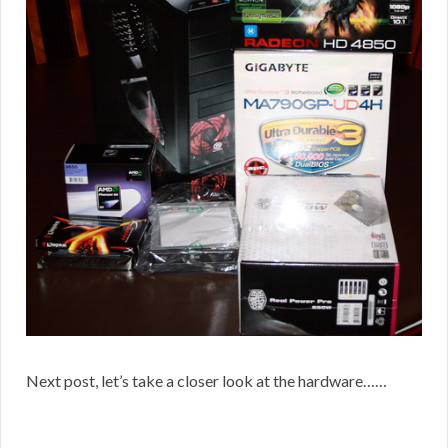
Next post, let’s take a closer look at the hardware……