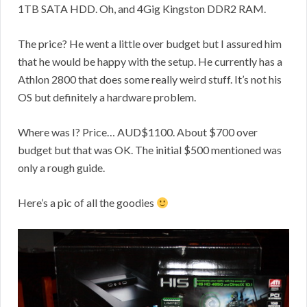
1TB SATA HDD. Oh, and 4Gig Kingston DDR2 RAM.
The price? He went a little over budget but I assured him
that he would be happy with the setup. He currently has a
Athlon 2800 that does some really weird stuff. It’s not his
OS but definitely a hardware problem.
Where was I? Price… AUD$1100. About $700 over
budget but that was OK. The initial $500 mentioned was
only a rough guide.
Here’s a pic of all the goodies