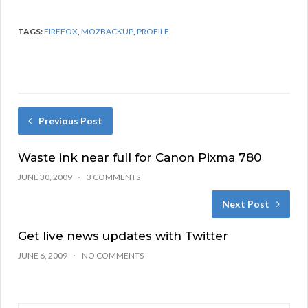
TAGS:
FIREFOX
,
MOZBACKUP
,
PROFILE
Previous Post
Waste ink near full for Canon Pixma 780
JUNE 30, 2009
3 COMMENTS
Next Post
Get live news updates with Twitter
JUNE 6, 2009
NO COMMENTS