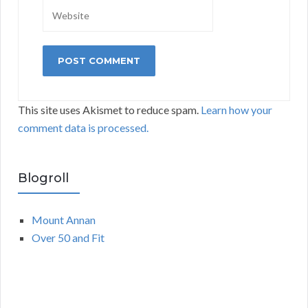
This site uses Akismet to reduce spam.
Learn how your
comment data is processed.
Blogroll
Mount Annan
Over 50 and Fit