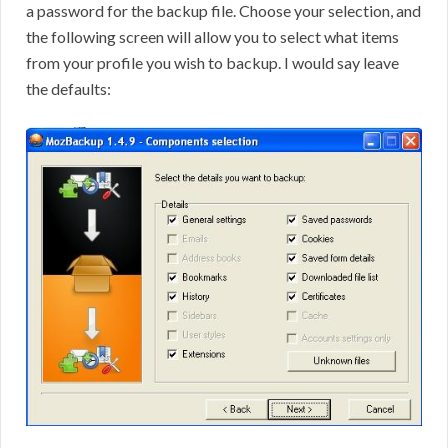
a password for the backup file. Choose your selection, and
the following screen will allow you to select what items
from your profile you wish to backup. I would say leave
the defaults: