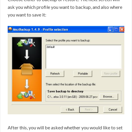
ask you which profile you want to backup, and also where
you want to save it:
After this, you will be asked whether you would like to set