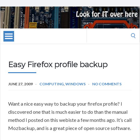
Search
for:
Easy Firefox profile backup
JUNE 27, 2009
COMPUTING
,
WINDOWS
NO COMMENTS
Want a nice easy way to backup your firefox profile? I
discovered one that is much easier to do than the manual
method I posted on this webiste a few months ago. It’s call
Mozbackup, and is a great piece of open source software.