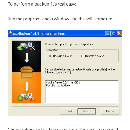
To perform a backup, it’s real easy:
Run the program, and a window like this will come up:
Choose either to backup or restore. The next screen will