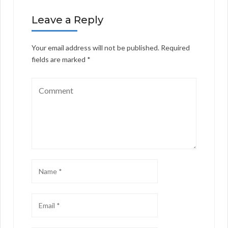
Leave a Reply
Your email address will not be published.
Required
fields are marked
*