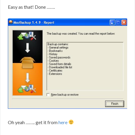
Easy as that! Done …….
Oh yeah …….. get it from
here