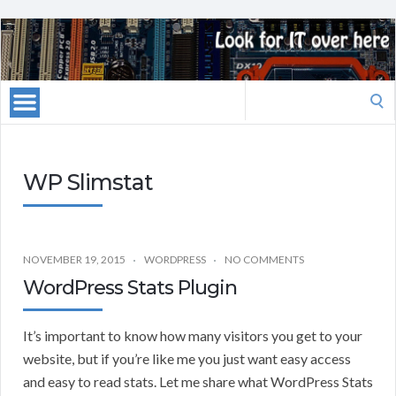
Search
for:
WP Slimstat
NOVEMBER 19, 2015
WORDPRESS
NO COMMENTS
WordPress Stats Plugin
It’s important to know how many visitors you get to your
website, but if you’re like me you just want easy access
and easy to read stats. Let me share what WordPress Stats