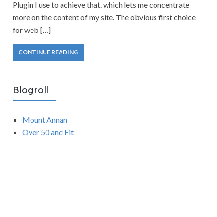
Plugin I use to achieve that. which lets me concentrate
more on the content of my site. The obvious first choice
for web […]
CONTINUE READING
Blogroll
Mount Annan
Over 50 and Fit