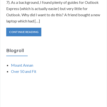
7). As a background, I found plenty of guides for Outlook
Express (which is actually easier) but very little for
Outlook. Why did I want to do this? A friend bought a new
laptop which had […]
CONTINUE READING
Blogroll
Mount Annan
Over 50 and Fit