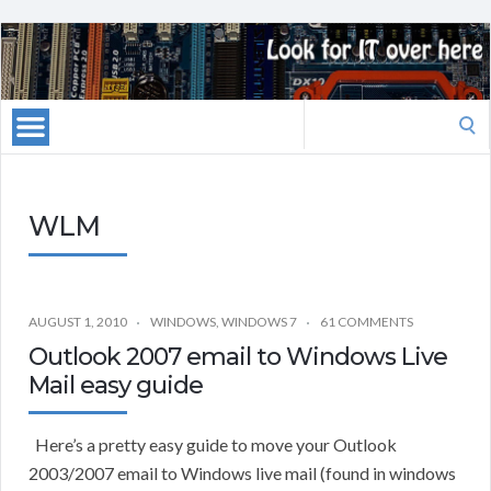
Search
for:
WLM
AUGUST 1, 2010
WINDOWS
,
WINDOWS 7
61 COMMENTS
Outlook 2007 email to Windows Live
Mail easy guide
Here’s a pretty easy guide to move your Outlook
2003/2007 email to Windows live mail (found in windows