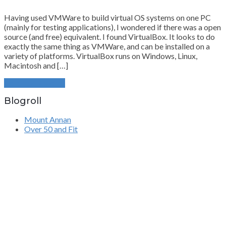
Having used VMWare to build virtual OS systems on one PC
(mainly for testing applications), I wondered if there was a open
source (and free) equivalent. I found VirtualBox. It looks to do
exactly the same thing as VMWare, and can be installed on a
variety of platforms. VirtualBox runs on Windows, Linux,
Macintosh and […]
Continue Reading
Blogroll
Mount Annan
Over 50 and Fit