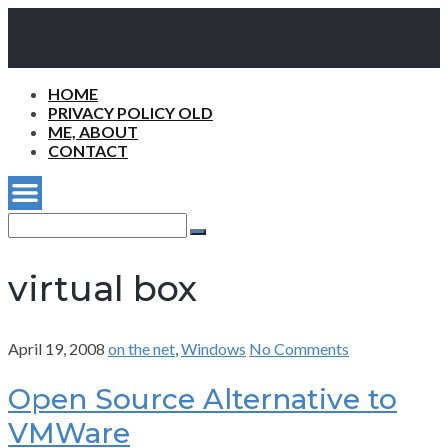
HOME
PRIVACY POLICY OLD
ME, ABOUT
CONTACT
Search
for:
Search
virtual box
April 19, 2008
on the net
,
Windows
No Comments
Open Source Alternative to
VMWare