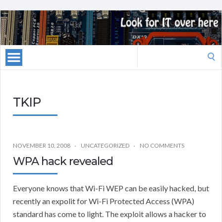
Search
for:
TKIP
NOVEMBER 10, 2008
UNCATEGORIZED
NO COMMENTS
WPA hack revealed
Everyone knows that Wi-Fi WEP can be easily hacked, but
recently an expolit for Wi-Fi Protected Access (WPA)
standard has come to light. The exploit allows a hacker to