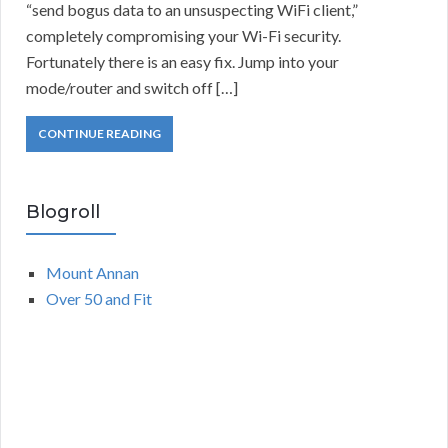
“send bogus data to an unsuspecting WiFi client,”
completely compromising your Wi-Fi security.
Fortunately there is an easy fix. Jump into your
mode/router and switch off […]
CONTINUE READING
Blogroll
Mount Annan
Over 50 and Fit