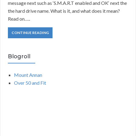
message next such as ‘S.M.A.R.T enabled and OK‘ next the
the hard drive name. What is it, and what does it mean?
Read on…..
CONTINUE READING
Blogroll
Mount Annan
Over 50 and Fit