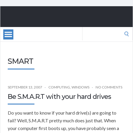
Search
for:
SMART
SEPTEMBER 13, 2007
COMPUTING
,
WINDOWS
NO COMMENTS
Be S.M.A.R.T with your hard drives
Do you want to know if your hard drive(s) are going to
fail? Well, S.M.A.R.T pretty much does just that. When
your computer first boots up, you have probably seen a