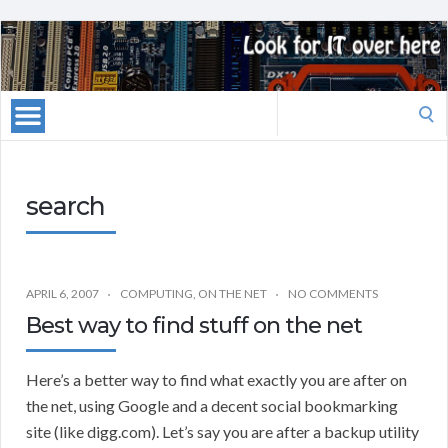
Search
for:
search
APRIL 6, 2007
COMPUTING
,
ON THE NET
NO COMMENTS
Best way to find stuff on the net
Here’s a better way to find what exactly you are after on
the net, using Google and a decent social bookmarking
site (like digg.com). Let’s say you are after a backup utility