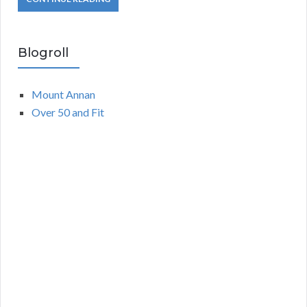
Blogroll
Mount Annan
Over 50 and Fit