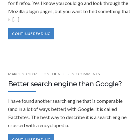
for firefox. Yes I know you could go and look through the
Mozilla plugin pages, but you want to find something that
is […]
CONTINUE READING
MARCH 20, 2007
ON THE NET
NO COMMENTS
Better search engine than Google?
I have found another search engine that is comparable
(and in a lot of ways better) with Google. It is called
Factbites. The best way to describe it is a search engine
crossed with a encyclopedia.
CONTINUE READING