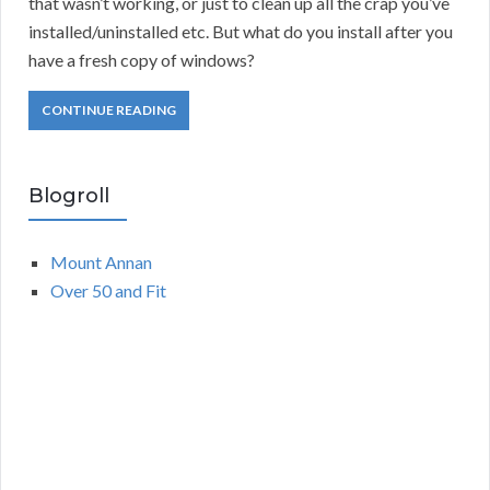
that wasn’t working, or just to clean up all the crap you’ve
installed/uninstalled etc. But what do you install after you
have a fresh copy of windows?
CONTINUE READING
Blogroll
Mount Annan
Over 50 and Fit