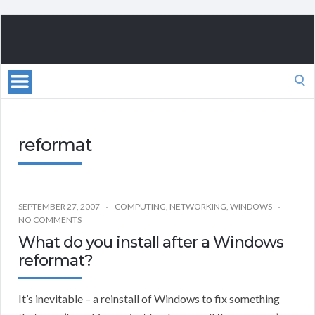
Search
for:
reformat
SEPTEMBER 27, 2007
COMPUTING
,
NETWORKING
,
WINDOWS
NO COMMENTS
What do you install after a Windows
reformat?
It’s inevitable – a reinstall of Windows to fix something