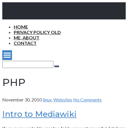
HOME
PRIVACY POLICY OLD
ME, ABOUT
CONTACT
Search
for:
Search
PHP
November 30, 2010
linux
,
Websites
No Comments
Intro to Mediawiki