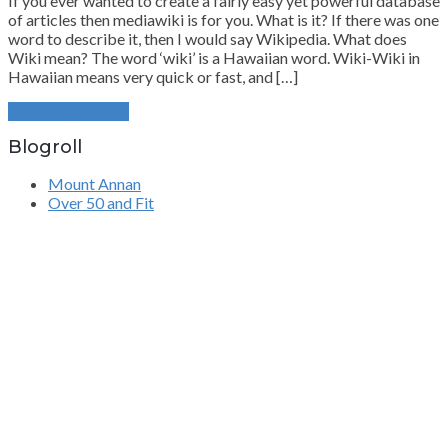
If you ever wanted to create a fairly easy yet powerful database
of articles then mediawiki is for you. What is it? If there was one
word to describe it, then I would say Wikipedia. What does
Wiki mean? The word ‘wiki’ is a Hawaiian word. Wiki-Wiki in
Hawaiian means very quick or fast, and […]
Continue Reading
Blogroll
Mount Annan
Over 50 and Fit