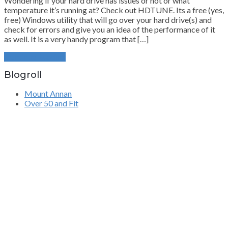
Wondering if your hard drive has issues or not or what
temperature it’s running at? Check out HDTUNE. Its a free (yes,
free) Windows utility that will go over your hard drive(s) and
check for errors and give you an idea of the performance of it
as well. It is a very handy program that […]
Continue Reading
Blogroll
Mount Annan
Over 50 and Fit