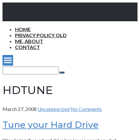
HOME
PRIVACY POLICY OLD
ME, ABOUT
CONTACT
Search
for:
Search
HDTUNE
March 27, 2008
Uncategorized
No Comments
Tune your Hard Drive