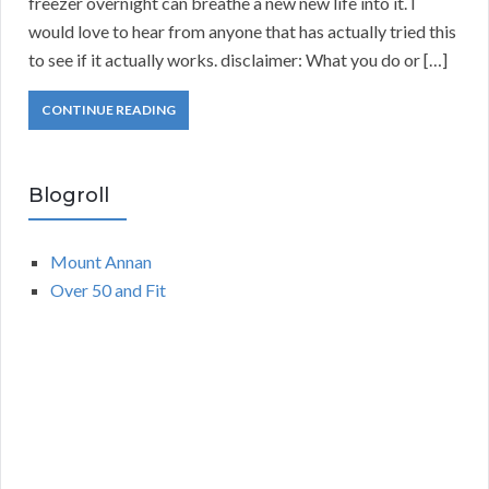
freezer overnight can breathe a new new life into it. I
would love to hear from anyone that has actually tried this
to see if it actually works. disclaimer: What you do or […]
CONTINUE READING
Blogroll
Mount Annan
Over 50 and Fit