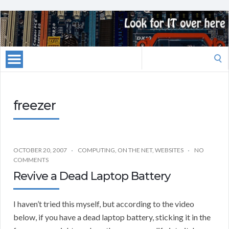
Search
for:
freezer
OCTOBER 20, 2007
COMPUTING
,
ON THE NET
,
WEBSITES
NO
COMMENTS
Revive a Dead Laptop Battery
I haven’t tried this myself, but according to the video
below, if you have a dead laptop battery, sticking it in the