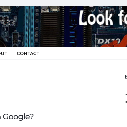
OUT
CONTACT
n Google?