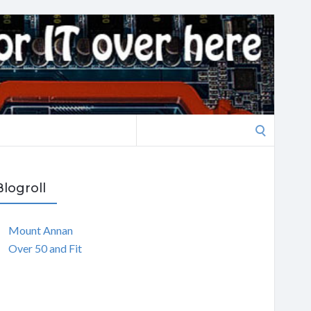
Search
for:
Blogroll
Mount Annan
Over 50 and Fit