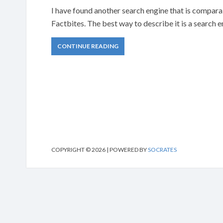
I have found another search engine that is comparabl
Factbites. The best way to describe it is a search 
CONTINUE READING
COPYRIGHT © 2026 | POWERED BY
SOCRATES