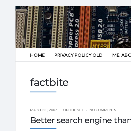
HOME
PRIVACY POLICY OLD
ME, AB
factbite
MARCH 20, 2007
ON THE NET
NO COMMENTS
Better search engine tha