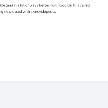
e (and in a lot of ways better) with Google. It is called
engine crossed with a encyclopedia.