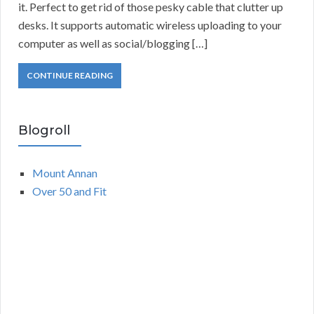
it. Perfect to get rid of those pesky cable that clutter up
desks. It supports automatic wireless uploading to your
computer as well as social/blogging […]
CONTINUE READING
Blogroll
Mount Annan
Over 50 and Fit