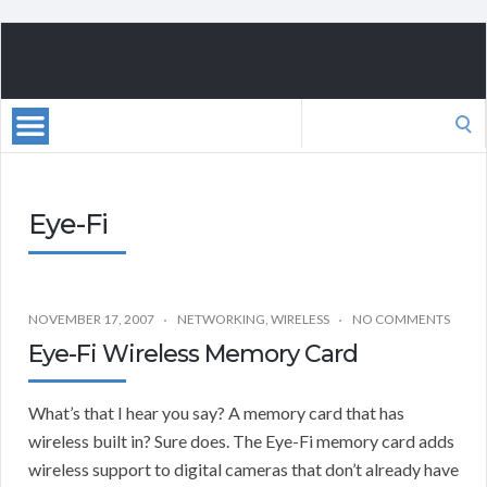
Search
for:
Eye-Fi
NOVEMBER 17, 2007
NETWORKING
,
WIRELESS
NO COMMENTS
Eye-Fi Wireless Memory Card
What’s that I hear you say? A memory card that has
wireless built in? Sure does. The Eye-Fi memory card adds
wireless support to digital cameras that don’t already have