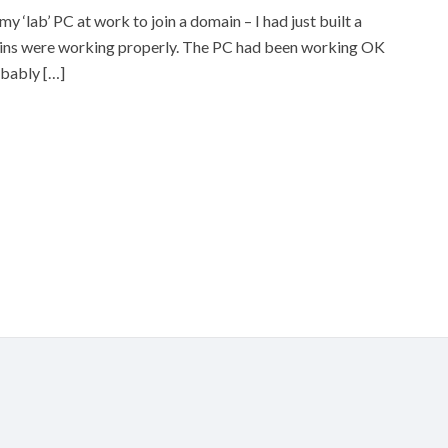
 ‘lab’ PC at work to join a domain – I had just built a
gins were working properly. The PC had been working OK
obably […]