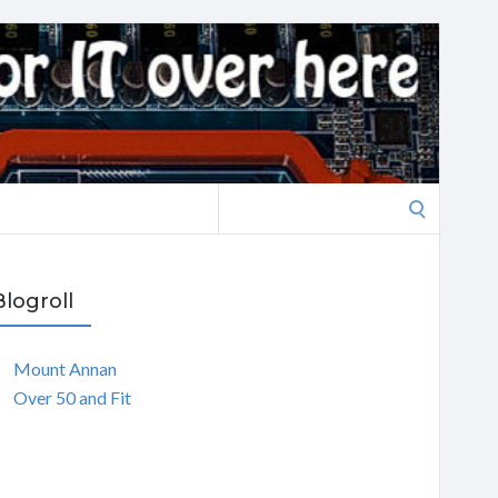
Search
for:
Blogroll
Mount Annan
Over 50 and Fit