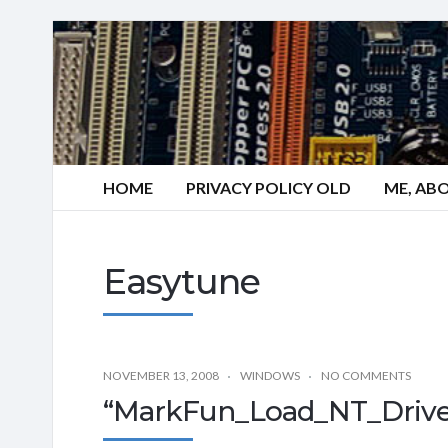
HOME
PRIVACY POLICY OLD
ME, AB
Easytune
NOVEMBER 13, 2008
WINDOWS
NO COMMENTS
“MarkFun_Load_NT_Driver