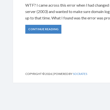
WTF? I came across this error when I had changed my
server (2003) and wanted to make sure domain lo
up to that time. What I found was the error was pr
CONTINUE READING
COPYRIGHT © 2026 | POWERED BY
SOCRATES