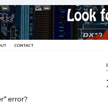
OUT
CONTACT
” error?