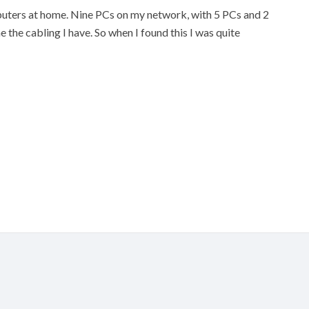
puters at home. Nine PCs on my network, with 5 PCs and 2
e the cabling I have. So when I found this I was quite