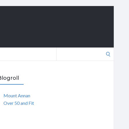
Search
for:
Blogroll
Mount Annan
Over 50 and Fit