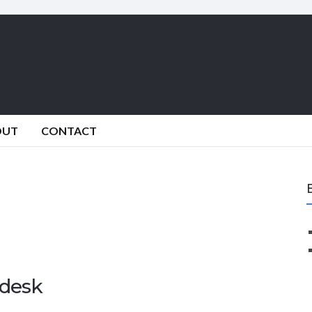
OUT
CONTACT
 desk