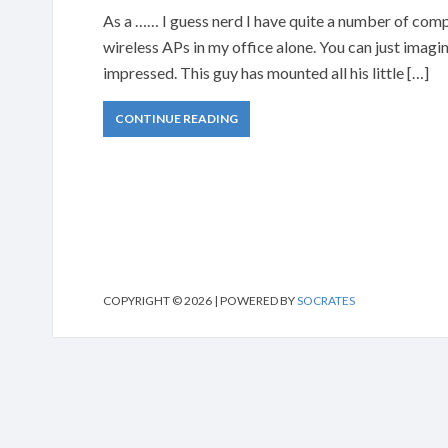
As a …… I guess nerd I have quite a number of com
wireless APs in my office alone. You can just imagin
impressed. This guy has mounted all his little […]
CONTINUE READING
COPYRIGHT © 2026 | POWERED BY
SOCRATES