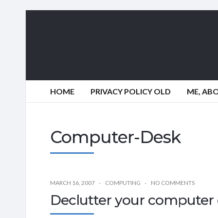
HOME
PRIVACY POLICY OLD
ME, AB
Computer-Desk
MARCH 16, 2007
COMPUTING
NO COMMENTS
Declutter your computer