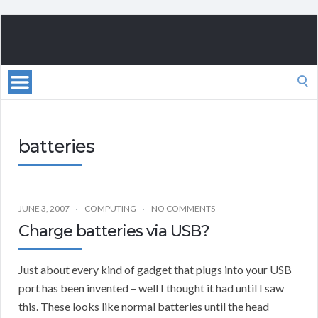
Search
for:
batteries
JUNE 3, 2007
COMPUTING
NO COMMENTS
Charge batteries via USB?
Just about every kind of gadget that plugs into your USB
port has been invented – well I thought it had until I saw
this. These looks like normal batteries until the head