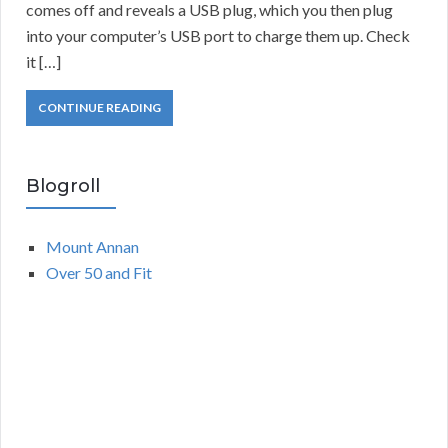
comes off and reveals a USB plug, which you then plug
into your computer’s USB port to charge them up. Check
it […]
CONTINUE READING
Blogroll
Mount Annan
Over 50 and Fit