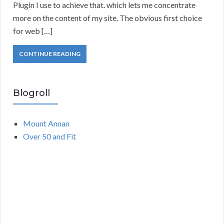
Plugin I use to achieve that. which lets me concentrate
more on the content of my site. The obvious first choice
for web […]
CONTINUE READING
Blogroll
Mount Annan
Over 50 and Fit