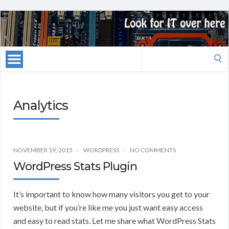
Search
for:
Analytics
NOVEMBER 19, 2015
WORDPRESS
NO COMMENTS
WordPress Stats Plugin
It’s important to know how many visitors you get to your
website, but if you’re like me you just want easy access
and easy to read stats. Let me share what WordPress Stats