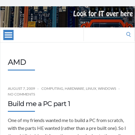
Search
for:
AMD
AUGUST 7, 2009
COMPUTING
,
HARDWARE
,
LINUX
,
WINDOWS
NO COMMENTS
Build me a PC part 1
One of my friends wanted me to build a PC from scratch,
with the parts HE wanted (rather than a pre built one). So I