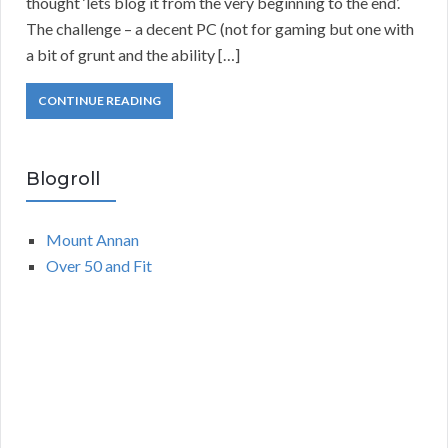
thought ‘lets blog it from the very beginning to the end’.
The challenge – a decent PC (not for gaming but one with
a bit of grunt and the ability […]
CONTINUE READING
Blogroll
Mount Annan
Over 50 and Fit