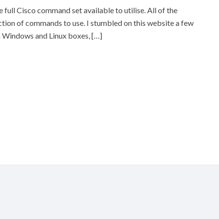
 full Cisco command set available to utilise. All of the
ction of commands to use. I stumbled on this website a few
on Windows and Linux boxes, […]