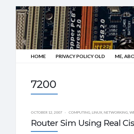
HOME
PRIVACY POLICY OLD
ME, AB
7200
OCTOBER 12, 2007
COMPUTING
,
LINUX
,
NETWORKING
,
WE
Router Sim Using Real Ci