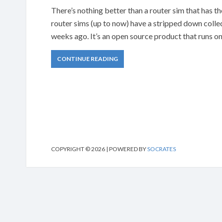
There’s nothing better than a router sim that has the
router sims (up to now) have a stripped down colle
weeks ago. It’s an open source product that runs 
CONTINUE READING
COPYRIGHT © 2026 | POWERED BY
SOCRATES