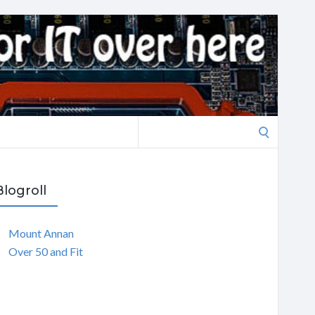
Search
for:
Blogroll
Mount Annan
Over 50 and Fit