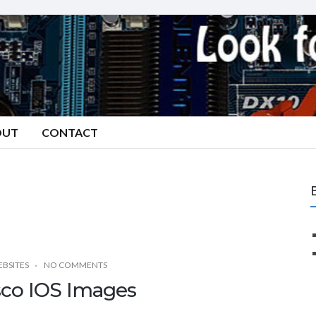
OUT
CONTACT
BSITES
NO COMMENTS
sco IOS Images