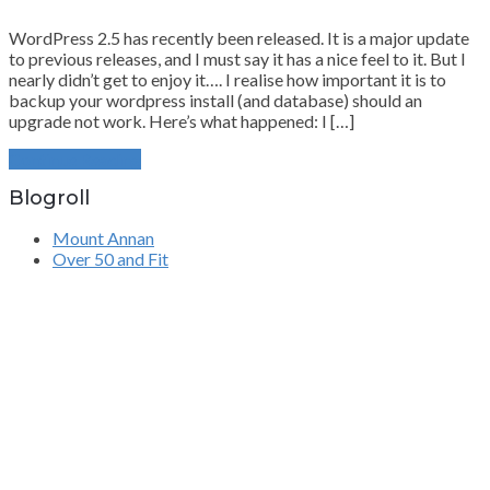
WordPress 2.5 has recently been released. It is a major update
to previous releases, and I must say it has a nice feel to it. But I
nearly didn’t get to enjoy it…. I realise how important it is to
backup your wordpress install (and database) should an
upgrade not work. Here’s what happened: I […]
Continue Reading
Blogroll
Mount Annan
Over 50 and Fit