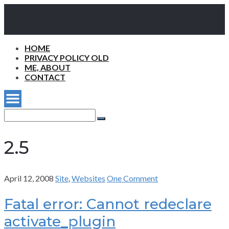
HOME
PRIVACY POLICY OLD
ME, ABOUT
CONTACT
Search
for:
Search
2.5
April 12, 2008
Site
,
Websites
One Comment
Fatal error: Cannot redeclare
activate_plugin