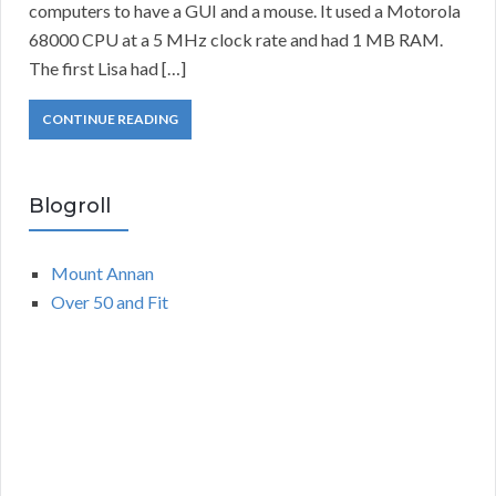
computers to have a GUI and a mouse. It used a Motorola
68000 CPU at a 5 MHz clock rate and had 1 MB RAM.
The first Lisa had […]
CONTINUE READING
Blogroll
Mount Annan
Over 50 and Fit