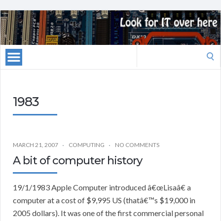
Search
for:
1983
MARCH 21, 2007
COMPUTING
NO COMMENTS
A bit of computer history
19/1/1983 Apple Computer introduced â€œLisaâ€ a
computer at a cost of $9,995 US (thatâ€™s $19,000 in
2005 dollars). It was one of the first commercial personal