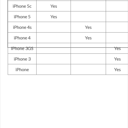
iPhone 5c
Yes
iPhone 5
Yes
iPhone 4s
Yes
iPhone 4
Yes
iPhone 3GS
Yes
iPhone 3
Yes
iPhone
Yes