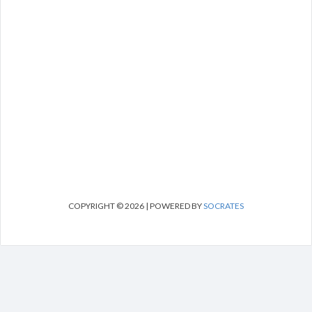
COPYRIGHT © 2026 | POWERED BY
SOCRATES