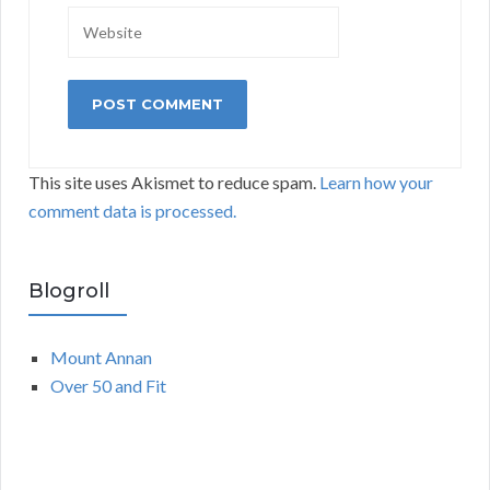
This site uses Akismet to reduce spam.
Learn how your
comment data is processed.
Blogroll
Mount Annan
Over 50 and Fit