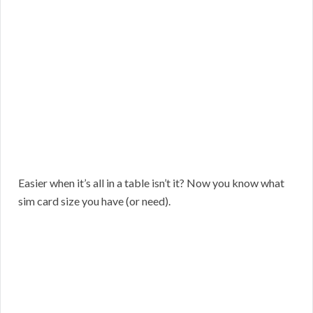
Easier when it’s all in a table isn’t it? Now you know what
sim card size you have (or need).