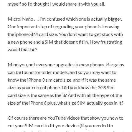
myself so I’d thought I would share it with you all.
Micro, Nano …. I’m confused which one is actually bigger.
One important step of upgrading your phone is knowing
the iphone SIM card size. You don’t want to get stuck with
a new phone and a SIM that doesn’t fit in. How frustrating
would that be?
Mind you, not everyone upgrades to new phones. Bargains
can be found for older models, and so you may want to
know the iPhone 3 sim card size, and if it was the same
size as your current phone. Did you know the 3GS SIm
card size is the same as the 3? And with all the hype of the
size of the iPhone 6 plus, what size SIM actually goes in it?
Of course there are YouTube videos that show you how to
cut your SIM card to fit your device (if you needed to