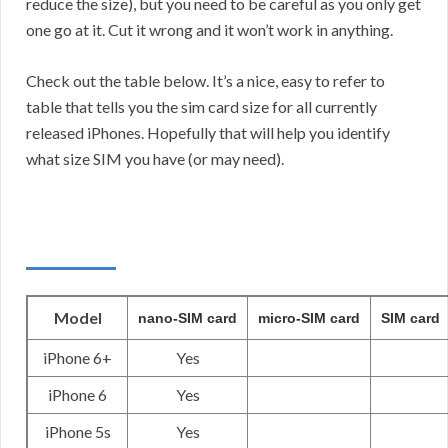
reduce the size), but you need to be careful as you only get
one go at it. Cut it wrong and it won’t work in anything.
Check out the table below. It’s a nice, easy to refer to
table that tells you the sim card size for all currently
released iPhones. Hopefully that will help you identify
what size SIM you have (or may need).
Model
nano-SIM card
micro-SIM card
SIM card
iPhone 6+
Yes
iPhone 6
Yes
iPhone 5s
Yes