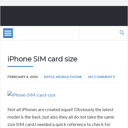
Search
for:
iPhone SIM card size
FEBRUARY 4, 2014
APPLE
,
MOBILE PHONE
NO COMMENTS
Not all iPhones are created equal! Obviously the latest
model is the best, but also they all do not take the same
size SIM card.I needed a quick reference to check for