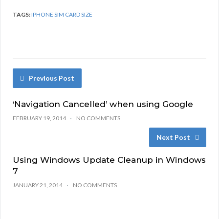
TAGS:
IPHONE SIM CARD SIZE
Previous Post
‘Navigation Cancelled’ when using Google
FEBRUARY 19, 2014
NO COMMENTS
Next Post
Using Windows Update Cleanup in Windows
7
JANUARY 21, 2014
NO COMMENTS