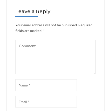
Leave a Reply
Your email address will not be published.
Required
fields are marked
*