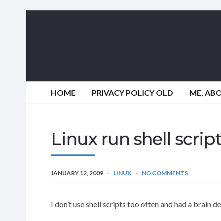
HOME
PRIVACY POLICY OLD
ME, AB
Linux run shell scri
JANUARY 12, 2009
LINUX
NO COMMENTS
I don’t use shell scripts too often and had a brain 