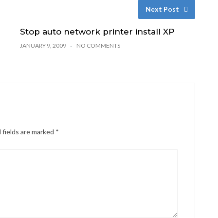
Next Post
Stop auto network printer install XP
JANUARY 9, 2009
NO COMMENTS
 fields are marked
*