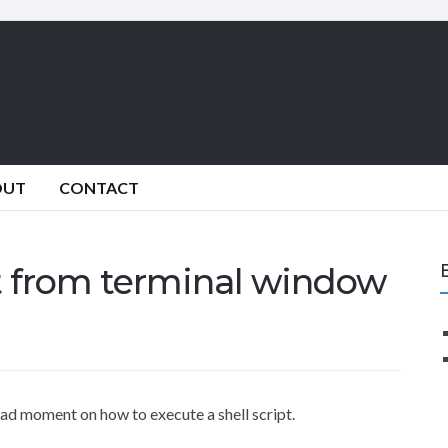
OUT
CONTACT
pt from terminal window
dead moment on how to execute a shell script.