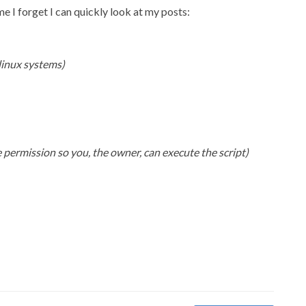
me I forget I can quickly look at my posts:
 linux systems)
 permission so you, the owner, can execute the script)