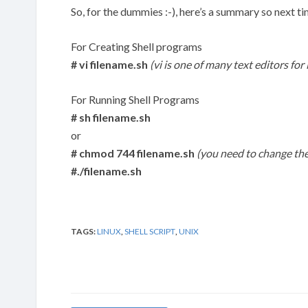
So, for the dummies :-), here’s a summary so next ti
For Creating Shell programs
# vi filename.sh
(vi is one of many text editors for
For Running Shell Programs
# sh filename.sh
or
# chmod 744 filename.sh
(you need to change the
#./filename.sh
TAGS:
LINUX
,
SHELL SCRIPT
,
UNIX