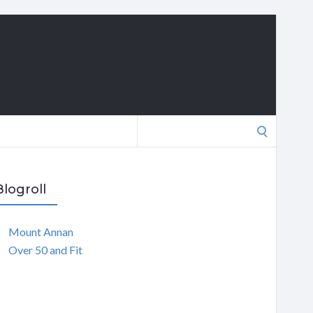
Search
for:
Blogroll
Mount Annan
Over 50 and Fit