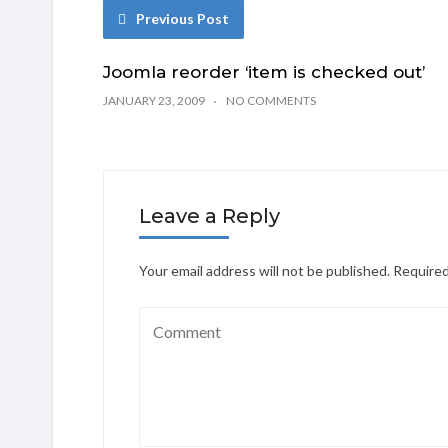
Previous Post
Joomla reorder ‘item is checked out’
JANUARY 23, 2009
NO COMMENTS
Leave a Reply
Your email address will not be published.
Required